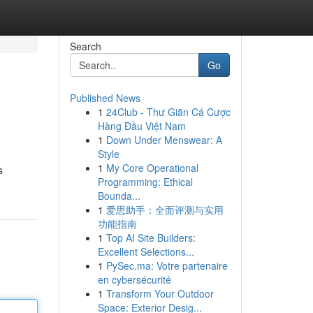
Search
Go
Published News
1
24Club - Thư Giãn Cá Cược
Hàng Đầu Việt Nam
1
Down Under Menswear: A
Style
1
My Core Operational
s
Programming: Ethical
Bounda...
1
爱思助手：全面评测与实用
功能指南
1
Top AI Site Builders:
Excellent Selections...
1
PySec.ma: Votre partenaire
en cybersécurité
1
Transform Your Outdoor
Space: Exterior Desig...