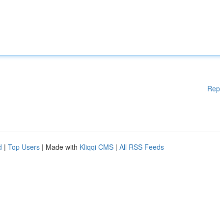
Rep
d
|
Top Users
| Made with
Kliqqi CMS
|
All RSS Feeds