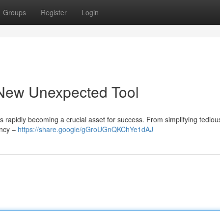
Groups
Register
Login
 New Unexpected Tool
s rapidly becoming a crucial asset for success. From simplifying tediou
ency –
https://share.google/gGroUGnQKChYe1dAJ