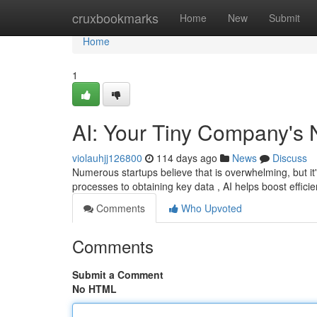
Home
cruxbookmarks
Home
New
Submit
Home
1
AI: Your Tiny Company's
violauhjj126800
114 days ago
News
Discuss
Numerous startups believe that is overwhelming, but it'
processes to obtaining key data , AI helps boost effici
Comments
Who Upvoted
Comments
Submit a Comment
No HTML