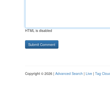
HTML is disabled
Copyright © 2026 |
Advanced Search
|
Live
|
Tag Clou