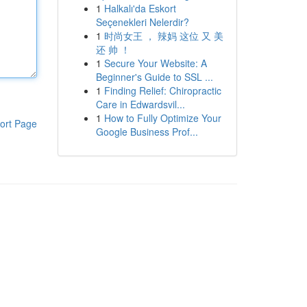
1
Halkalı'da Eskort
Seçenekleri Nelerdir?
1
时尚女王 ， 辣妈 这位 又 美
还 帅 ！
1
Secure Your Website: A
Beginner's Guide to SSL ...
1
Finding Relief: Chiropractic
Care in Edwardsvil...
1
How to Fully Optimize Your
ort Page
Google Business Prof...