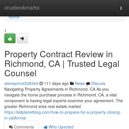
Home
cruxbookmarks
Togg
navi
Home
1
Property Contract Review in
Richmond, CA | Trusted Legal
Counsel
alexiaymvx528344
111 days ago
News
Discuss
Navigating Property Agreements in Richmond, CA As you
navigate the home purchase process in Richmond, CA, a vital
component is having legal experts examine your agreement. The
greater Richmond area real estate market
https://kidplanetblog.com/how-to-prepare-for-a-property-closing-
in-california/
Comments
Who Upvoted