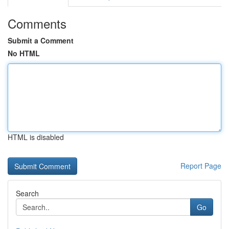
Comments
Submit a Comment
No HTML
HTML is disabled
Report Page
Search
Go