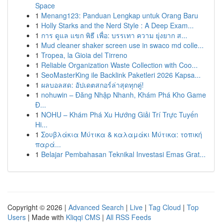
Space
1
Menang123: Panduan Lengkap untuk Orang Baru
1
Holly Starks and the Nerd Style : A Deep Exam...
1
การ ดูแล แขก พิธี เพื่อ: บรรเทา ความ ยุ่งยาก ส...
1
Mud cleaner shaker screen use in swaco md colle...
1
Tropea, la Gioia del Tirreno
1
Reliable Organization Waste Collection with Coo...
1
SeoMasterKing ile Backlink Paketleri 2026 Kapsa...
1
ผลบอลสด: อัปเดตสกอร์ล่าสุดทุกคู่!
1
nohuwin – Đăng Nhập Nhanh, Khám Phá Kho Game
Đ...
1
NOHU – Khám Phá Xu Hướng Giải Trí Trực Tuyến
Hi...
1
Σουβλάκια Μύτικα & καλαμάκι Μύτικα: τοπική
παρά...
1
Belajar Pembahasan Teknikal Investasi Emas Grat...
Copyright © 2026 |
Advanced Search
|
Live
|
Tag Cloud
|
Top
Users
| Made with
Kliqqi CMS
|
All RSS Feeds