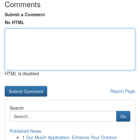
Comments
Submit a Comment
No HTML
HTML is disabled
Report Page
Search
Go
Published News
1
Our Mulch Application: Enhance Your Outdoor