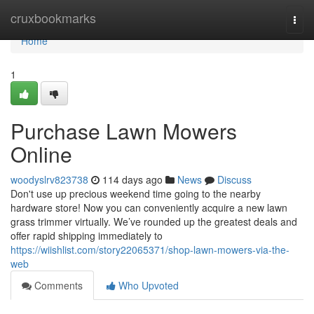
Home
cruxbookmarks
Togg
navi
Home
1
Purchase Lawn Mowers
Online
woodyslrv823738
114 days ago
News
Discuss
Don't use up precious weekend time going to the nearby
hardware store! Now you can conveniently acquire a new lawn
grass trimmer virtually. We’ve rounded up the greatest deals and
offer rapid shipping immediately to
https://wiishlist.com/story22065371/shop-lawn-mowers-via-the-
web
Comments
Who Upvoted