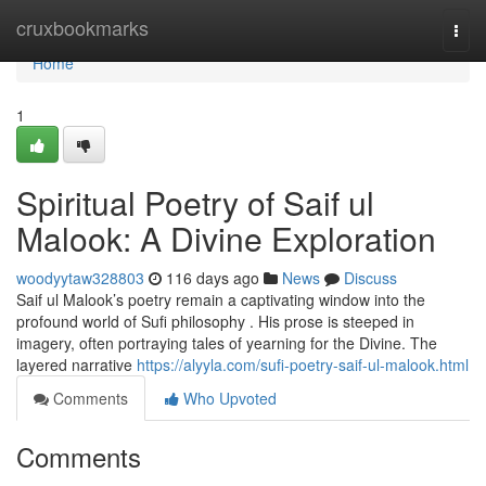
Home
cruxbookmarks
Togg
navi
Home
1
Spiritual Poetry of Saif ul
Malook: A Divine Exploration
woodyytaw328803
116 days ago
News
Discuss
Saif ul Malook’s poetry remain a captivating window into the
profound world of Sufi philosophy . His prose is steeped in
imagery, often portraying tales of yearning for the Divine. The
layered narrative
https://alyyla.com/sufi-poetry-saif-ul-malook.html
Comments
Who Upvoted
Comments