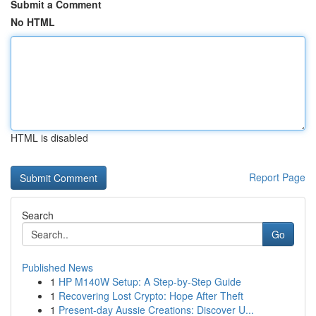
Submit a Comment
No HTML
HTML is disabled
Report Page
Search
Go
Published News
1
HP M140W Setup: A Step-by-Step Guide
1
Recovering Lost Crypto: Hope After Theft
1
Present-day Aussie Creations: Discover U...