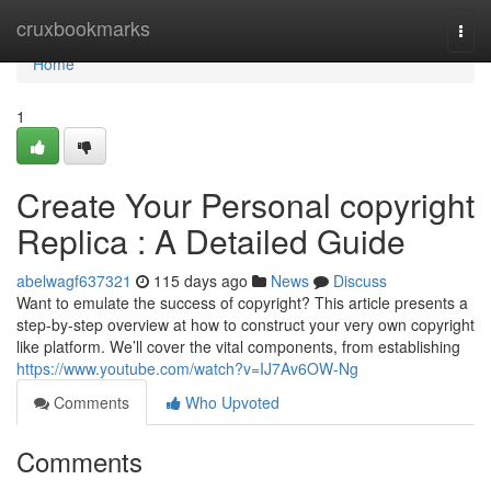
Home
cruxbookmarks
Togg
navi
Home
1
Create Your Personal copyright
Replica : A Detailed Guide
abelwagf637321
115 days ago
News
Discuss
Want to emulate the success of copyright? This article presents a
step-by-step overview at how to construct your very own copyright
like platform. We’ll cover the vital components, from establishing
https://www.youtube.com/watch?v=IJ7Av6OW-Ng
Comments
Who Upvoted
Comments