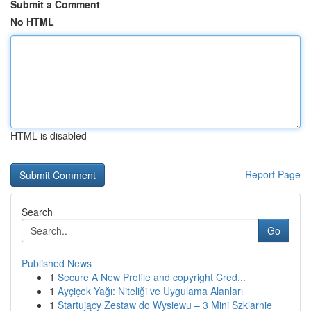
Submit a Comment
No HTML
HTML is disabled
Report Page
Search
Go
Published News
1
Secure A New Profile and copyright Cred...
1
Ayçiçek Yağı: Niteliği ve Uygulama Alanları
1
Startujący Zestaw do Wysiewu – 3 Mini Szklarnie