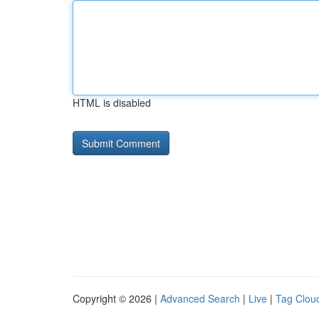
HTML is disabled
Copyright © 2026 |
Advanced Search
|
Live
|
Tag Clou