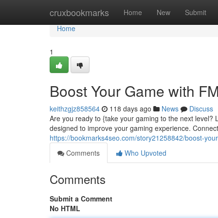
Home
cruxbookmarks
Home
New
Submit
Home
1
Boost Your Game with F
keithzgjz858564
118 days ago
News
Discuss
Are you ready to {take your gaming to the next level?
designed to improve your gaming experience. Connect
https://bookmarks4seo.com/story21258842/boost-you
Comments
Who Upvoted
Comments
Submit a Comment
No HTML