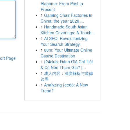
Alabama: From Past to
Present
1
Gaming Chair Factories in
China: the year 2026 ...
1
Handmade South Asian
Kitchen Coverings: A Touch...
1
AI SEO: Revolutionizing
Your Search Strategy
1
88m: Your Ultimate Online
Casino Destination
ort Page
1
{24club: Đánh Giá Chi Tiết
& Có Nên Tham Gia? |...
1
成人内容：深度解析与道德
边界
1
Analyzing {ee88: A New
Trend?