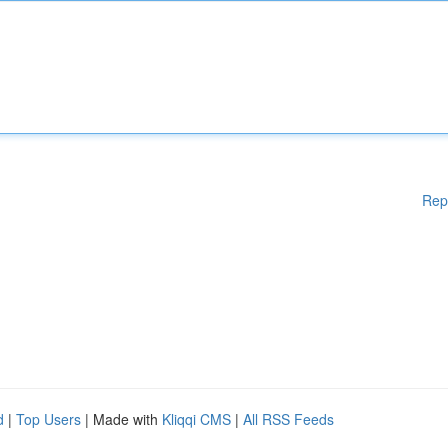
Rep
d
|
Top Users
| Made with
Kliqqi CMS
|
All RSS Feeds