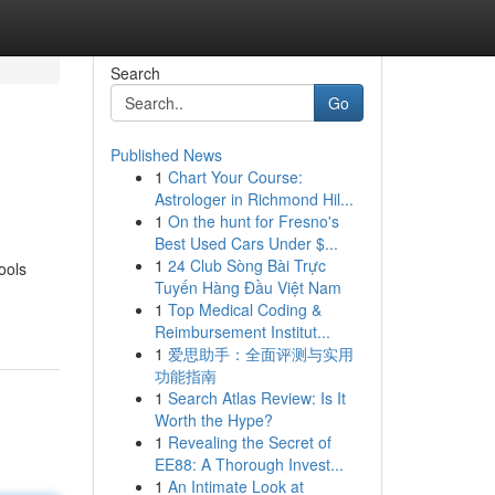
Search
Go
Published News
1
Chart Your Course:
Astrologer in Richmond Hil...
1
On the hunt for Fresno's
Best Used Cars Under $...
1
24 Club Sòng Bài Trực
ools
Tuyến Hàng Đầu Việt Nam
1
Top Medical Coding &
Reimbursement Institut...
1
爱思助手：全面评测与实用
功能指南
1
Search Atlas Review: Is It
Worth the Hype?
1
Revealing the Secret of
EE88: A Thorough Invest...
1
An Intimate Look at