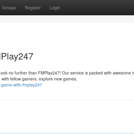
Groups
Register
Login
MPlay247
 Look no further than FMPlay247! Our service is packed with awesome t
 with fellow gamers, explore new games,
r-game-with-fmplay247