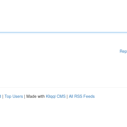
Rep
d
|
Top Users
| Made with
Kliqqi CMS
|
All RSS Feeds