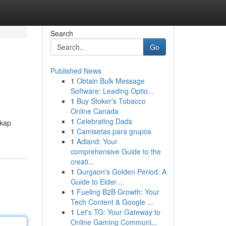
Search
Go
Published News
1
Obtain Bulk Message
Software: Leading Optio...
1
Buy Stoker's Tobacco
Online Canada
1
Celebrating Dads
gkap
1
Camisetas para grupos
1
Adland: Your
comprehensive Guide to the
creati...
1
Gurgaon's Golden Period: A
Guide to Elder ...
1
Fueling B2B Growth: Your
Tech Content & Google ...
1
Let's TG: Your Gateway to
Online Gaming Communi...