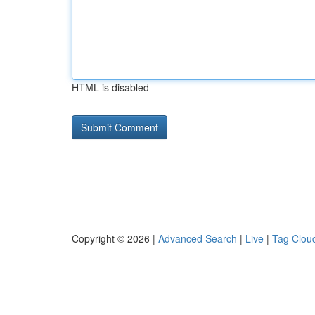
HTML is disabled
Copyright © 2026 |
Advanced Search
|
Live
|
Tag Clou