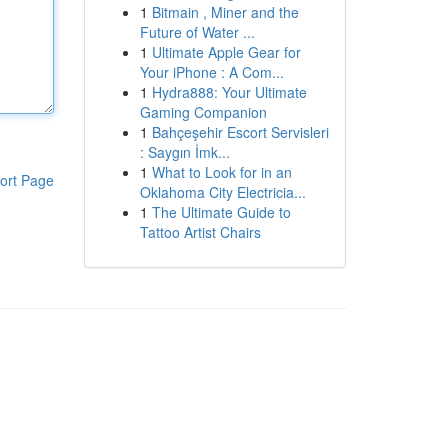
1
Bitmain , Miner and the
Future of Water ...
1
Ultimate Apple Gear for
Your iPhone : A Com...
1
Hydra888: Your Ultimate
Gaming Companion
1
Bahçeşehir Escort Servisleri
: Saygın İmk...
1
What to Look for in an
ort Page
Oklahoma City Electricia...
1
The Ultimate Guide to
Tattoo Artist Chairs