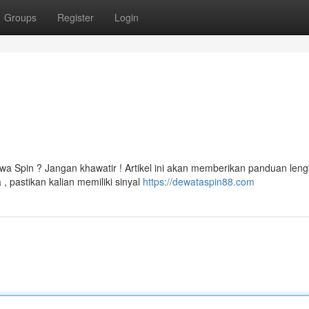
Groups
Register
Login
a Spin ? Jangan khawatir ! Artikel ini akan memberikan panduan len
 pastikan kalian memiliki sinyal
https://dewataspin88.com