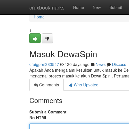
Home
cruxbookmarks
Home
New
Submit
Home
1
Masuk DewaSpin
craigprel383547
120 days ago
News
Discuss
Apakah Anda mengalami kesulitan untuk masuk ke Dew
mengenai proses masuk ke akun Dewa Spin . Pertama ,
Comments
Who Upvoted
Comments
Submit a Comment
No HTML