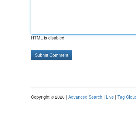
HTML is disabled
Copyright © 2026 |
Advanced Search
|
Live
|
Tag Clou