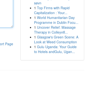
søvn
1
Top Firms with Rapid
Capitalization : Your...
1
World Humanitarian Day
Programme in Dublin Focu...
1
Uncover Relief: Massage
Therapy in Colleyvill...
1
Glasgow's Green Scene: A
Look at Weed Consumption
ort Page
1
Gulu Uganda: Your Guide
to Hotels andGulu, Ugan...