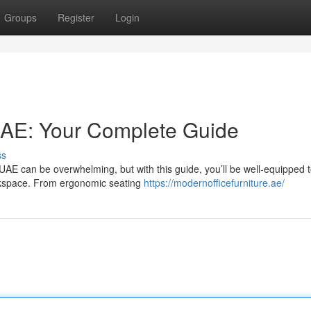
Groups
Register
Login
UAE: Your Complete Guide
ss
e UAE can be overwhelming, but with this guide, you’ll be well-equipped 
orkspace. From ergonomic seating
https://modernofficefurniture.ae/