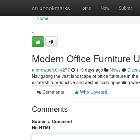
Home
cruxbookmarks
Home
New
Submit
Home
1
Modern Office Furniture 
andrewudfk014277
119 days ago
News
Discu
Navigating the vast landscape of office furniture in th
establish a productive and aesthetically appealing w
Comments
Who Upvoted
Comments
Submit a Comment
No HTML