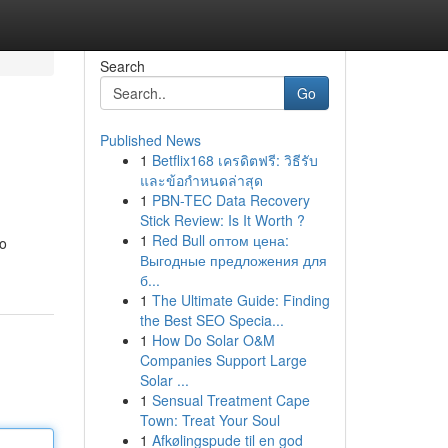
Search
Go
Published News
1
Betflix168 เครดิตฟรี: วิธีรับ
และข้อกำหนดล่าสุด
1
PBN-TEC Data Recovery
Stick Review: Is It Worth ?
1
Red Bull оптом цена:
to
Выгодные предложения для
б...
1
The Ultimate Guide: Finding
the Best SEO Specia...
1
How Do Solar O&M
Companies Support Large
Solar ...
1
Sensual Treatment Cape
Town: Treat Your Soul
1
Afkølingspude til en god