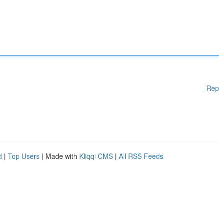
Rep
d
|
Top Users
| Made with
Kliqqi CMS
|
All RSS Feeds