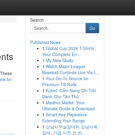
Search
Go
Published News
1
Global Cup 2026 T-Shirts :
ents
Your Complete En...
1
My New Study
1
Watch Major League
Baseball Contests Live Via t...
. These
1
Your Go-To Source for
hk-for-
Premium Till Rolls
1
Kubet: Cẩm Nang Chi Tiết
Dành Cho Tân Thủ
1
Madhur Matka: Your
Ultimate Guide & Download
1
Smart Key Repeaters:
Extending Your Range
1
강남사무실임대와 강남사옥
임대, 기업 이전 전 반...