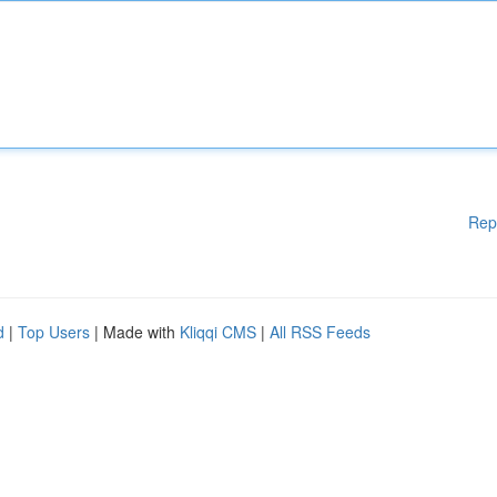
Rep
d
|
Top Users
| Made with
Kliqqi CMS
|
All RSS Feeds