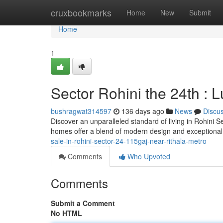
Home
cruxbookmarks
Home
New
Submit
Home
1
Sector Rohini the 24th :
bushragwat314597
136 days ago
News
Discu
Discover an unparalleled standard of living in Rohini S
homes offer a blend of modern design and exceptional f
sale-in-rohini-sector-24-115gaj-near-rithala-metro
Comments
Who Upvoted
Comments
Submit a Comment
No HTML