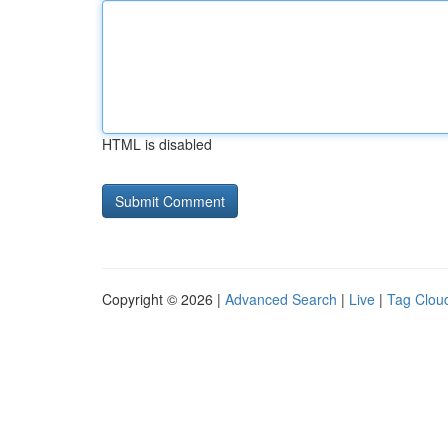
HTML is disabled
Copyright © 2026 |
Advanced Search
|
Live
|
Tag Clou