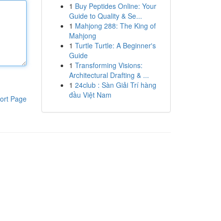
1
Buy Peptides Online: Your
Guide to Quality & Se...
1
Mahjong 288: The King of
Mahjong
1
Turtle Turtle: A Beginner's
Guide
1
Transforming Visions:
Architectural Drafting & ...
1
24club : Sàn Giải Trí hàng
đầu Việt Nam
ort Page