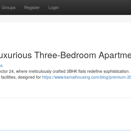
Groups
Register
Login
 Luxurious Three-Bedroom Apartm
ss
ector 24, where meticulously crafted 3BHK flats redefine sophistication
acilities, designed for
https://www.kamalhousing.com/blog/premium-2b