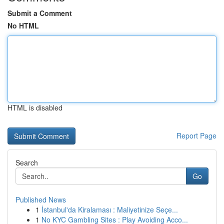
Submit a Comment
No HTML
HTML is disabled
Report Page
Search
Go
Published News
1
İstanbul'da Kiralaması : Maliyetinize Seçe...
1
No KYC Gambling Sites : Play Avoiding Acco...