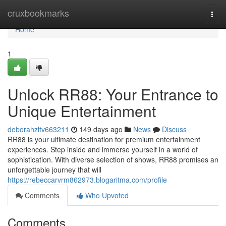
Home
cruxbookmarks
Togg
navi
Home
1
Unlock RR88: Your Entrance to
Unique Entertainment
deborahzltv663211
149 days ago
News
Discuss
RR88 is your ultimate destination for premium entertainment
experiences. Step inside and immerse yourself in a world of
sophistication. With diverse selection of shows, RR88 promises an
unforgettable journey that will
https://rebeccarvrm862973.blogaritma.com/profile
Comments
Who Upvoted
Comments