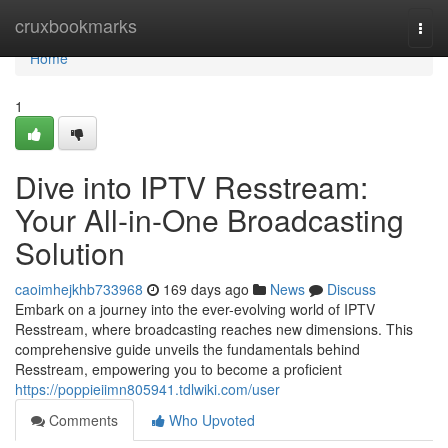
Home
cruxbookmarks
Togg
navi
Home
1
Dive into IPTV Resstream:
Your All-in-One Broadcasting
Solution
caoimhejkhb733968
169 days ago
News
Discuss
Embark on a journey into the ever-evolving world of IPTV
Resstream, where broadcasting reaches new dimensions. This
comprehensive guide unveils the fundamentals behind
Resstream, empowering you to become a proficient
https://poppieiimn805941.tdlwiki.com/user
Comments
Who Upvoted