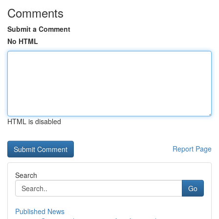
Comments
Submit a Comment
No HTML
HTML is disabled
Report Page
Search
Go
Published News