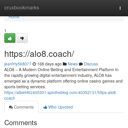
Home
cruxbookmarks
Togg
navi
Home
1
https://alo8.coach/
jeanfrty568077
168 days ago
News
Discuss
ALO8 – A Modern Online Betting and Entertainment Platform In
the rapidly growing digital entertainment industry, ALO8 has
emerged as a dynamic platform offering online casino games and
sports betting services.
https://albiehktz405301.spintheblog.com/40352131/https-alo8-
coach
Comments
Who Upvoted
Comments