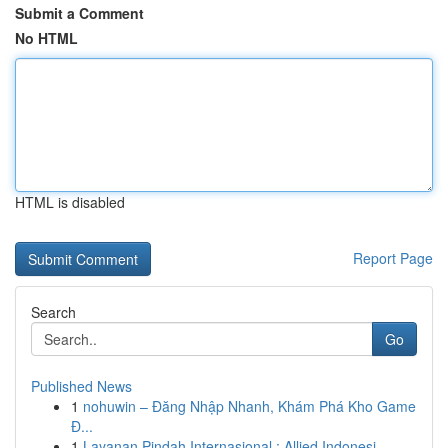
Submit a Comment
No HTML
HTML is disabled
Report Page
Search
Go
Published News
1
nohuwin – Đăng Nhập Nhanh, Khám Phá Kho Game
Đ...
1
Layanan Pindah Internasional : Allied Indonesi...