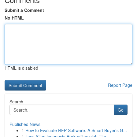
Submit a Comment
No HTML
HTML is disabled
Report Page
Search
Go
Published News
1
How to Evaluate RFP Software: A Smart Buyer's G...
1
Jasa Situs Indonesia Berkualitas oleh Tim ...