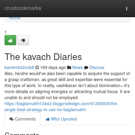
Home
cruxbookmarks
Togg
navi
Home
1
The kavach Diaries
karelm642ovb8
169 days ago
News
Discuss
Also, he/she would've also been capable to acquire the support of
a grasp craftsman, as great skill and expertise were essential for
this type of work. In reality, vashikaran isn’t about domination—it’s
more details on aligning energies or attracting mutual focus. It are
unable to and should not be employed
https://baglamukhi13443.blogprodesign.com/61268305/the-
single-best-strategy-to-use-for-baglamukhi
Comments
Who Upvoted
Comments