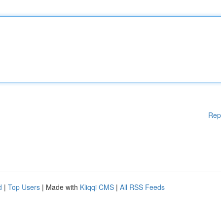
Rep
d
|
Top Users
| Made with
Kliqqi CMS
|
All RSS Feeds