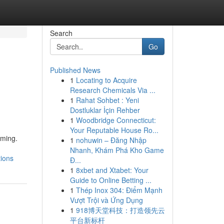
Search
Go
Published News
1
Locating to Acquire
Research Chemicals Via ...
1
Rahat Sohbet : Yeni
Dostluklar İçin Rehber
1
Woodbridge Connecticut:
Your Reputable House Ro...
lming.
1
nohuwin – Đăng Nhập
Nhanh, Khám Phá Kho Game
tions
Đ...
1
8xbet and Xtabet: Your
Guide to Online Betting ...
1
Thép Inox 304: Điểm Mạnh
Vượt Trội và Ứng Dụng
1
918博天堂科技：打造领先云
平台新标杆