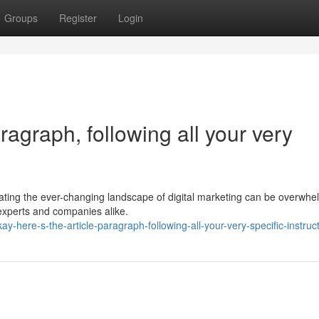
Groups
Register
Login
aragraph, following all your very
gating the ever-changing landscape of digital marketing can be overwhe
experts and companies alike.
-here-s-the-article-paragraph-following-all-your-very-specific-instruc