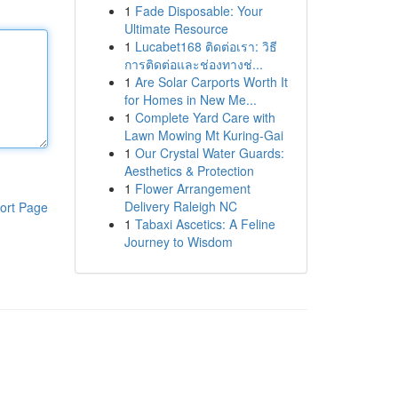
1
Fade Disposable: Your
Ultimate Resource
1
Lucabet168 ติดต่อเรา: วิธี
การติดต่อและช่องทางช่...
1
Are Solar Carports Worth It
for Homes in New Me...
1
Complete Yard Care with
Lawn Mowing Mt Kuring-Gai
1
Our Crystal Water Guards:
Aesthetics & Protection
1
Flower Arrangement
Delivery Raleigh NC
ort Page
1
Tabaxi Ascetics: A Feline
Journey to Wisdom