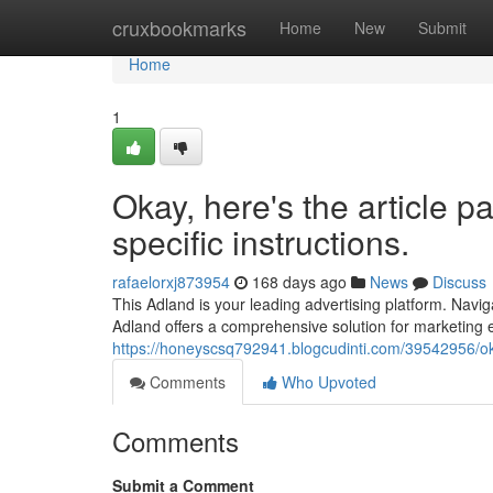
Home
cruxbookmarks
Home
New
Submit
Home
1
Okay, here's the article p
specific instructions.
rafaelorxj873954
168 days ago
News
Discuss
This Adland is your leading advertising platform. Navi
Adland offers a comprehensive solution for marketing 
https://honeyscsq792941.blogcudinti.com/39542956/okay
Comments
Who Upvoted
Comments
Submit a Comment