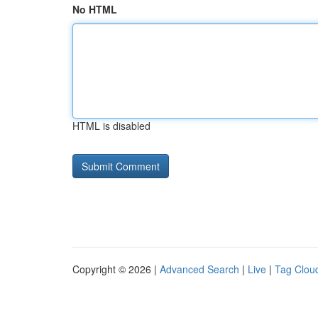
No HTML
HTML is disabled
Copyright © 2026 |
Advanced Search
|
Live
|
Tag Clou