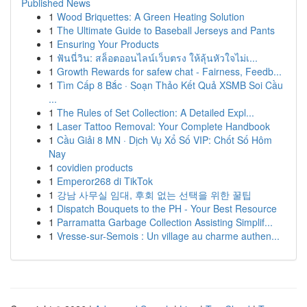
Published News
1
Wood Briquettes: A Green Heating Solution
1
The Ultimate Guide to Baseball Jerseys and Pants
1
Ensuring Your Products
1
ฟันนี่วิน: สล็อตออนไลน์เว็บตรง ให้ลุ้นหัวใจไม่เ...
1
Growth Rewards for safew chat - Fairness, Feedb...
1
Tìm Cấp 8 Bắc · Soạn Thảo Kết Quả XSMB Soi Cầu
...
1
The Rules of Set Collection: A Detailed Expl...
1
Laser Tattoo Removal: Your Complete Handbook
1
Cầu Giải 8 MN · Dịch Vụ Xổ Số VIP: Chốt Số Hôm
Nay
1
covidien products
1
Emperor268 di TikTok
1
강남 사무실 임대, 후회 없는 선택을 위한 꿀팁
1
Dispatch Bouquets to the PH - Your Best Resource
1
Parramatta Garbage Collection Assisting Simplif...
1
Vresse-sur-Semois : Un village au charme authen...