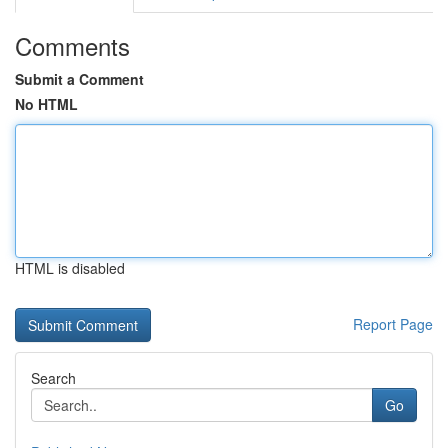
Comments
Submit a Comment
No HTML
HTML is disabled
Report Page
Search
Go