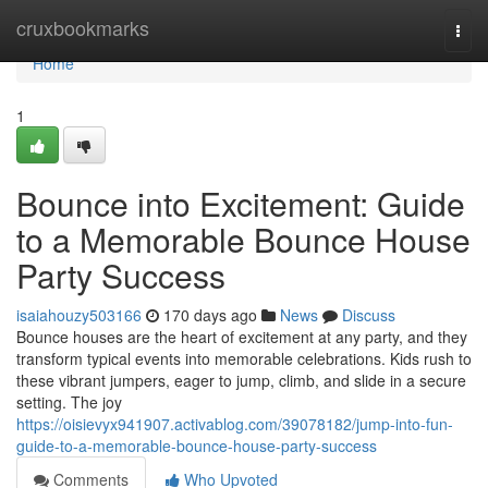
Home
cruxbookmarks
Togg
navi
Home
1
Bounce into Excitement: Guide
to a Memorable Bounce House
Party Success
isaiahouzy503166
170 days ago
News
Discuss
Bounce houses are the heart of excitement at any party, and they
transform typical events into memorable celebrations. Kids rush to
these vibrant jumpers, eager to jump, climb, and slide in a secure
setting. The joy
https://oisievyx941907.activablog.com/39078182/jump-into-fun-
guide-to-a-memorable-bounce-house-party-success
Comments
Who Upvoted