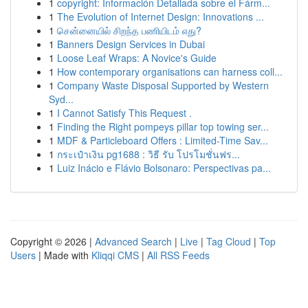
1
copyright: Información Detallada sobre el Fárm...
1
The Evolution of Internet Design: Innovations ...
1
சென்னையில் சிறந்த பணியிடம் எது?
1
Banners Design Services in Dubai
1
Loose Leaf Wraps: A Novice's Guide
1
How contemporary organisations can harness coll...
1
Company Waste Disposal Supported by Western
Syd...
1
I Cannot Satisfy This Request .
1
Finding the Right pompeys pillar top towing ser...
1
MDF & Particleboard Offers : Limited-Time Sav...
1
กระเป๋าเงิน pg1688 : วิธี รับ โปรโมชั่นฟร...
1
Luiz Inácio e Flávio Bolsonaro: Perspectivas pa...
Copyright © 2026 |
Advanced Search
|
Live
|
Tag Cloud
|
Top
Users
| Made with
Kliqqi CMS
|
All RSS Feeds