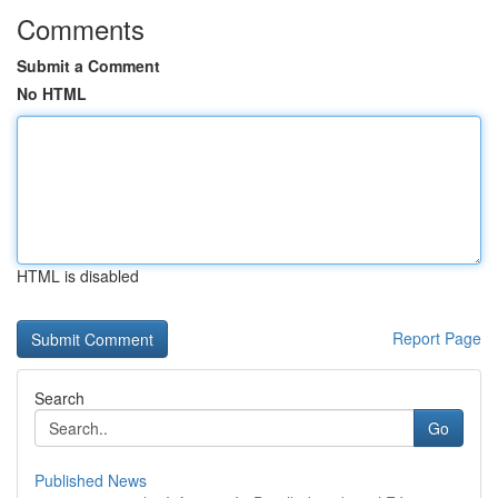
Comments
Submit a Comment
No HTML
HTML is disabled
Report Page
Search
Go
Published News