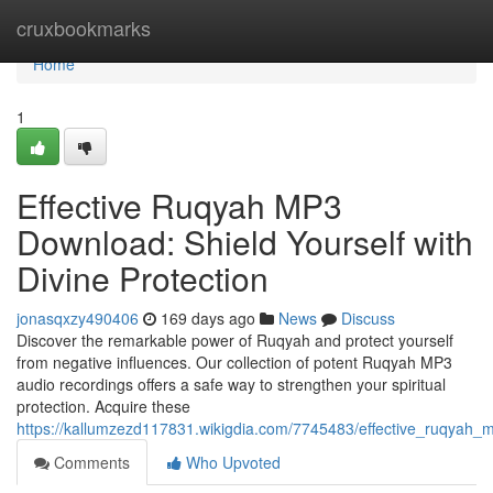
Home
cruxbookmarks
Home
1
Effective Ruqyah MP3
Download: Shield Yourself with
Divine Protection
jonasqxzy490406
169 days ago
News
Discuss
Discover the remarkable power of Ruqyah and protect yourself
from negative influences. Our collection of potent Ruqyah MP3
audio recordings offers a safe way to strengthen your spiritual
protection. Acquire these
https://kallumzezd117831.wikigdia.com/7745483/effective_ruqyah_
Comments
Who Upvoted