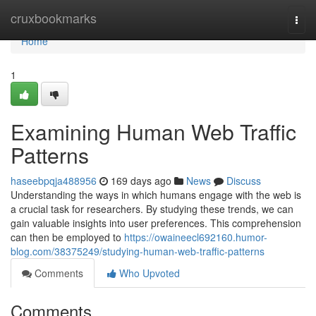
Home
cruxbookmarks
Togg
navi
Home
1
Examining Human Web Traffic
Patterns
haseebpqja488956
169 days ago
News
Discuss
Understanding the ways in which humans engage with the web is
a crucial task for researchers. By studying these trends, we can
gain valuable insights into user preferences. This comprehension
can then be employed to
https://owaineecl692160.humor-
blog.com/38375249/studying-human-web-traffic-patterns
Comments
Who Upvoted
Comments