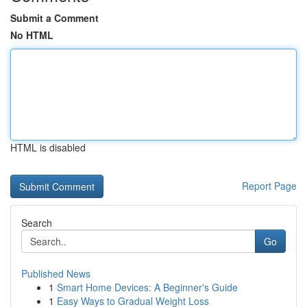
Submit a Comment
No HTML
HTML is disabled
Report Page
Search
Go
Published News
1
Smart Home Devices: A Beginner's Guide
1
Easy Ways to Gradual Weight Loss