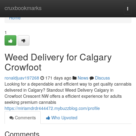
Home
cruxbookmarks
Togg
navi
Home
1
Weed Delivery for Calgary
Crowfoot
ronaldjuav197268
171 days ago
News
Discuss
Looking for a dependable and efficient way to get quality cannabis
delivered in Calgary? Standout Weed Delivery Calgary in
Crowfoot Crescent NW offers a efficient experience for adults
seeking premium cannabis
https://miriamdrdr444472.mybuzzblog.com/profile
Comments
Who Upvoted
Comments