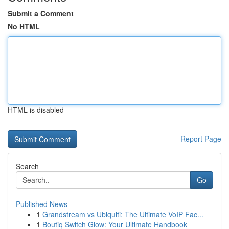
Submit a Comment
No HTML
HTML is disabled
Report Page
Search
Go
Published News
1
Grandstream vs Ubiquiti: The Ultimate VoIP Fac...
1
Boutiq Switch Glow: Your Ultimate Handbook