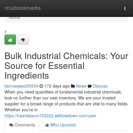
Home
cruxbookmarks
Togg
navi
Home
1
Bulk Industrial Chemicals: Your
Source for Essential
Ingredients
tiannasjws295509
172 days ago
News
Discuss
When you need quantities of fundamental industrial chemicals,
look no further than our vast inventory. We are your trusted
supplier for a broad range of products that are vital to many fields.
Whether you're in
https://haariskaum703222.wikilowdown.com/user
Comments
Who Upvoted