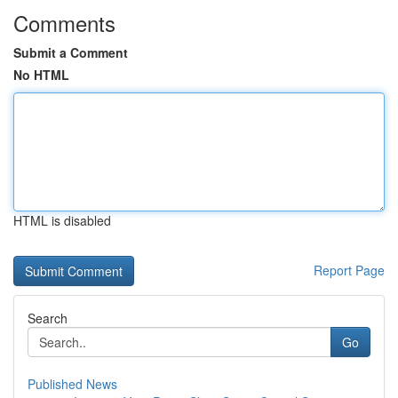
Comments
Submit a Comment
No HTML
HTML is disabled
Report Page
Search
Go
Published News