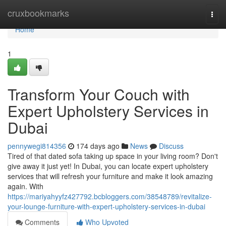
Home
cruxbookmarks
Togg
navi
Home
1
Transform Your Couch with
Expert Upholstery Services in
Dubai
pennywegi814356
174 days ago
News
Discuss
Tired of that dated sofa taking up space in your living room? Don't
give away it just yet! In Dubai, you can locate expert upholstery
services that will refresh your furniture and make it look amazing
again. With
https://mariyahyyfz427792.bcbloggers.com/38548789/revitalize-
your-lounge-furniture-with-expert-upholstery-services-in-dubai
Comments
Who Upvoted