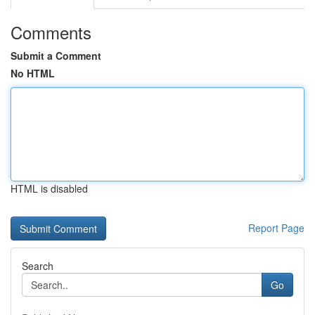
Comments
Submit a Comment
No HTML
HTML is disabled
Report Page
Search
Go