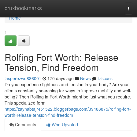
Home
cruxbookmarks
Togg
navi
Home
1
Rolfing Fort Worth: Release
Tension, Find Freedom
jasperezwo886001
170 days ago
News
Discuss
Do you experience tightness and tension in your body? Are your
clients constantly searching for ways to improve mobility and well-
being? Then Rolfing in Fort Worth might be just what you require.
This specialized form
https://zaynabtajr451522.bloggerbags.com/39486875/rolfing-fort-
worth-release-tension-find-freedom
Comments
Who Upvoted