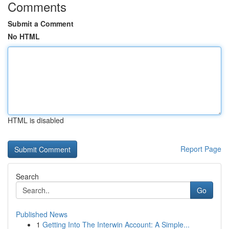
Comments
Submit a Comment
No HTML
HTML is disabled
Report Page
Search
Go
Published News
1
Getting Into The Interwin Account: A Simple...