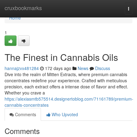
Home
cruxbookmarks
Togg
navi
Home
1
The Finest in Cannabis Oils
hannajzvx481284
172 days ago
News
Discuss
Dive into the realm of Mitten Extracts, where premium cannabis
concentrates redefine your experience. Crafted with meticulous
precision, each extract offers a intense dose of flavor and effect.
Whether you crave a
https://alexiasmtb575514.designertoblog.com/71161789/premium-
cannabis-concentrates
Comments
Who Upvoted
Comments