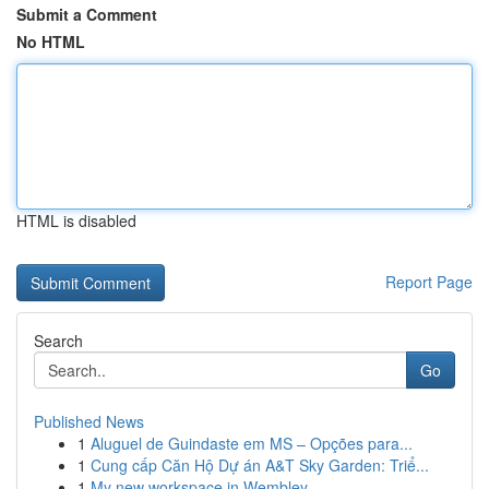
Submit a Comment
No HTML
HTML is disabled
Report Page
Search
Go
Published News
1
Aluguel de Guindaste em MS – Opções para...
1
Cung cấp Căn Hộ Dự án A&T Sky Garden: Triể...
1
My new workspace in Wembley