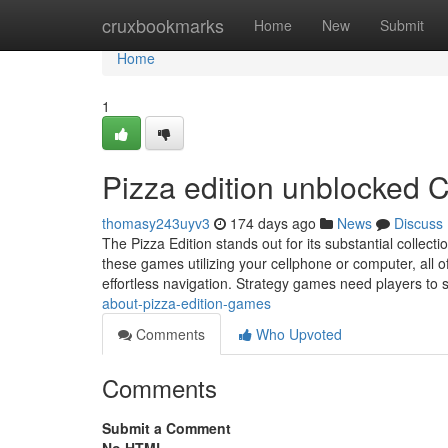
Home
cruxbookmarks
Home
New
Submit
Home
1
Pizza edition unblocked 
thomasy243uyv3
174 days ago
News
Discuss
The Pizza Edition stands out for its substantial collect
these games utilizing your cellphone or computer, all
effortless navigation. Strategy games need players to
about-pizza-edition-games
Comments
Who Upvoted
Comments
Submit a Comment