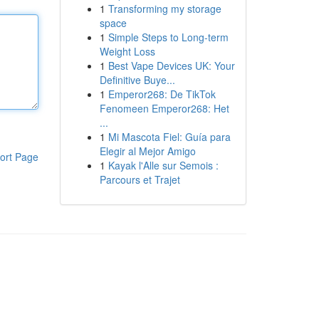
1
Transforming my storage
space
1
Simple Steps to Long-term
Weight Loss
1
Best Vape Devices UK: Your
Definitive Buye...
1
Emperor268: De TikTok
Fenomeen Emperor268: Het
...
1
Mi Mascota Fiel: Guía para
Elegir al Mejor Amigo
ort Page
1
Kayak l'Alle sur Semois :
Parcours et Trajet