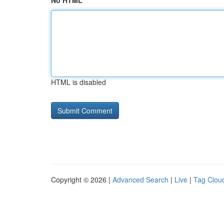
No HTML
HTML is disabled
Copyright © 2026 |
Advanced Search
|
Live
|
Tag Clou