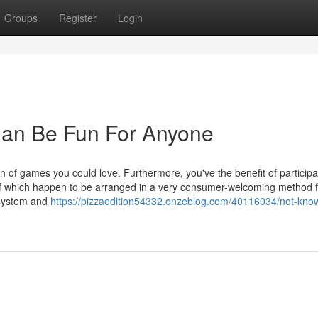
Groups
Register
Login
Can Be Fun For Anyone
ion of games you could love. Furthermore, you've the benefit of participa
 of which happen to be arranged in a very consumer-welcoming method f
 system and
https://pizzaedition54332.onzeblog.com/40116034/not-know