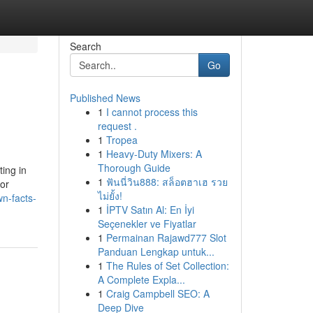
Search
Go
Published News
1
I cannot process this
request .
1
Tropea
1
Heavy-Duty Mixers: A
Thorough Guide
ting in
1
ฟันนี่วิน888: สล็อตฮาเฮ รวย
or
ไม่ยั้ง!
n-facts-
1
İPTV Satın Al: En İyi
Seçenekler ve Fiyatlar
1
Permainan Rajawd777 Slot
Panduan Lengkap untuk...
1
The Rules of Set Collection:
A Complete Expla...
1
Craig Campbell SEO: A
Deep Dive