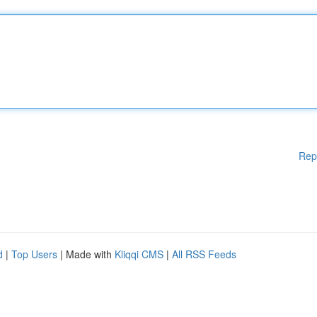
Rep
d
|
Top Users
| Made with
Kliqqi CMS
|
All RSS Feeds