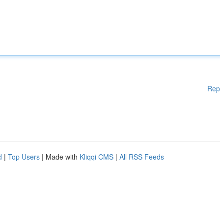
Rep
d
|
Top Users
| Made with
Kliqqi CMS
|
All RSS Feeds