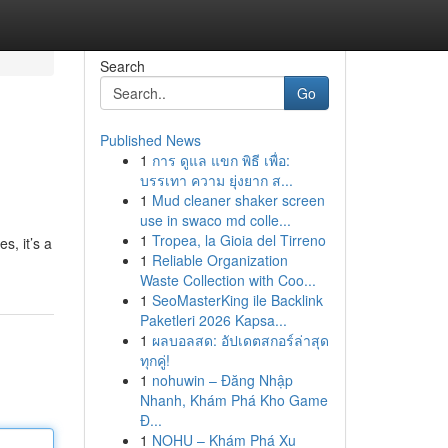
Search
Go
Published News
1
การ ดูแล แขก พิธี เพื่อ:
บรรเทา ความ ยุ่งยาก ส...
1
Mud cleaner shaker screen
use in swaco md colle...
1
Tropea, la Gioia del Tirreno
s, it’s a
1
Reliable Organization
Waste Collection with Coo...
1
SeoMasterKing ile Backlink
Paketleri 2026 Kapsa...
1
ผลบอลสด: อัปเดตสกอร์ล่าสุด
ทุกคู่!
1
nohuwin – Đăng Nhập
Nhanh, Khám Phá Kho Game
Đ...
1
NOHU – Khám Phá Xu