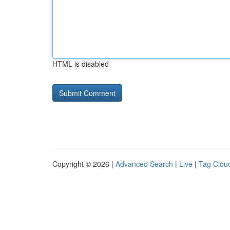
HTML is disabled
Copyright © 2026 |
Advanced Search
|
Live
|
Tag Clou