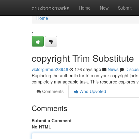
Home
cruxbookmarks
Home
New
Submit
Home
1
copyright Trim Substitute
victorgnme523946
176 days ago
News
Discus
Replacing the authentic fur trim on your copyright jack
completely manageable task. This resource explores va
Comments
Who Upvoted
Comments
Submit a Comment
No HTML