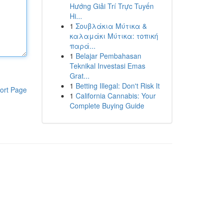
Hướng Giải Trí Trực Tuyến
Hi...
1
Σουβλάκια Μύτικα &
καλαμάκι Μύτικα: τοπική
παρά...
1
Belajar Pembahasan
Teknikal Investasi Emas
Grat...
1
Betting Illegal: Don't Risk It
ort Page
1
California Cannabis: Your
Complete Buying Guide