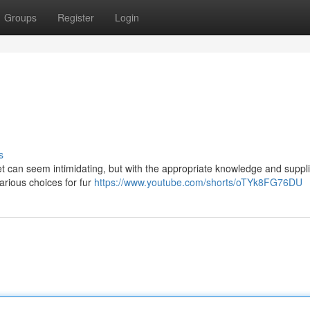
Groups
Register
Login
s
et can seem intimidating, but with the appropriate knowledge and supplie
rious choices for fur
https://www.youtube.com/shorts/oTYk8FG76DU