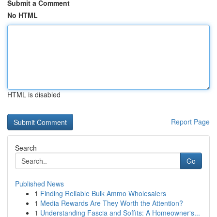
Submit a Comment
No HTML
HTML is disabled
Report Page
Search
Go
Published News
1
Finding Reliable Bulk Ammo Wholesalers
1
Media Rewards Are They Worth the Attention?
1
Understanding Fascia and Soffits: A Homeowner's...