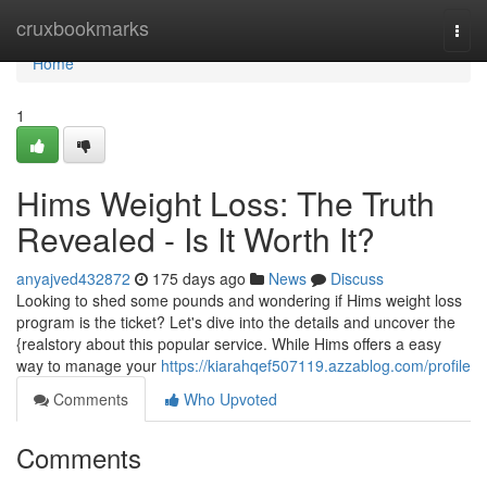
Home
cruxbookmarks
Togg
navi
Home
1
Hims Weight Loss: The Truth
Revealed - Is It Worth It?
anyajved432872
175 days ago
News
Discuss
Looking to shed some pounds and wondering if Hims weight loss
program is the ticket? Let's dive into the details and uncover the
{realstory about this popular service. While Hims offers a easy
way to manage your
https://kiarahqef507119.azzablog.com/profile
Comments
Who Upvoted
Comments