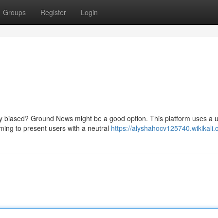
Groups
Register
Login
y biased? Ground News might be a good option. This platform uses a 
iming to present users with a neutral
https://alyshahocv125740.wikikali