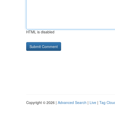
HTML is disabled
Copyright © 2026 |
Advanced Search
|
Live
|
Tag Clou