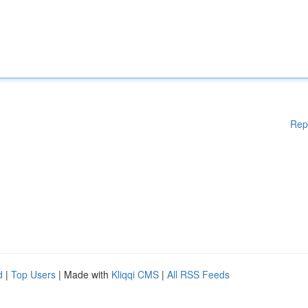
Rep
d
|
Top Users
| Made with
Kliqqi CMS
|
All RSS Feeds