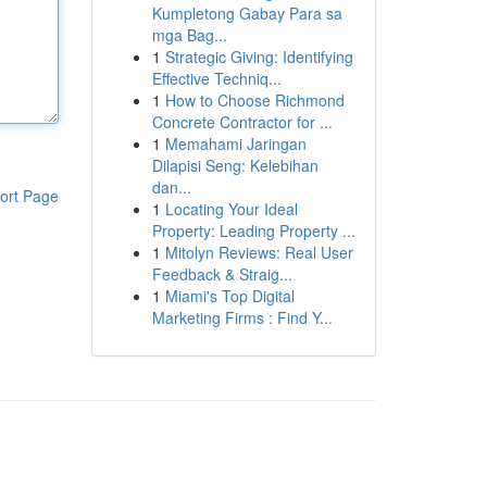
Kumpletong Gabay Para sa
mga Bag...
1
Strategic Giving: Identifying
Effective Techniq...
1
How to Choose Richmond
Concrete Contractor for ...
1
Memahami Jaringan
Dilapisi Seng: Kelebihan
dan...
ort Page
1
Locating Your Ideal
Property: Leading Property ...
1
Mitolyn Reviews: Real User
Feedback & Straig...
1
Miami's Top Digital
Marketing Firms : Find Y...