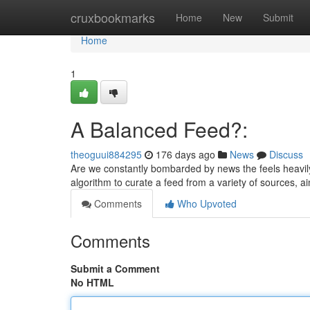
Home
cruxbookmarks
Home
New
Submit
Home
1
A Balanced Feed?:
theoguui884295
176 days ago
News
Discuss
Are we constantly bombarded by news the feels heavil
algorithm to curate a feed from a variety of sources, a
Comments
Who Upvoted
Comments
Submit a Comment
No HTML