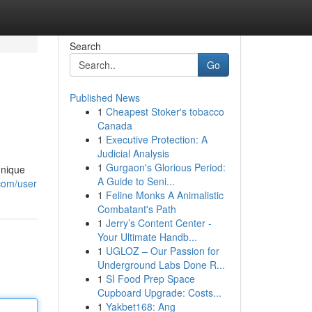
Search
Go
Published News
1
Cheapest Stoker's tobacco
Canada
1
Executive Protection: A
Judicial Analysis
1
Gurgaon's Glorious Period:
unique
A Guide to Seni...
.com/user
1
Feline Monks A Animalistic
Combatant's Path
1
Jerry’s Content Center -
Your Ultimate Handb...
1
UGLOZ – Our Passion for
Underground Labs Done R...
1
SI Food Prep Space
Cupboard Upgrade: Costs...
1
Yakbet168: Ang