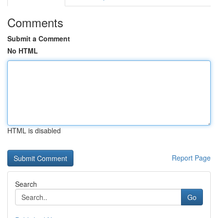
Comments
Submit a Comment
No HTML
HTML is disabled
Report Page
Search
Go