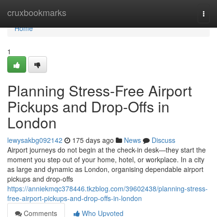
Home
cruxbookmarks
Togg
navi
Home
1
Planning Stress-Free Airport
Pickups and Drop-Offs in
London
lewysakbg092142
175 days ago
News
Discuss
Airport journeys do not begin at the check-in desk—they start the
moment you step out of your home, hotel, or workplace. In a city
as large and dynamic as London, organising dependable airport
pickups and drop-offs
https://anniekmqc378446.tkzblog.com/39602438/planning-stress-
free-airport-pickups-and-drop-offs-in-london
Comments
Who Upvoted