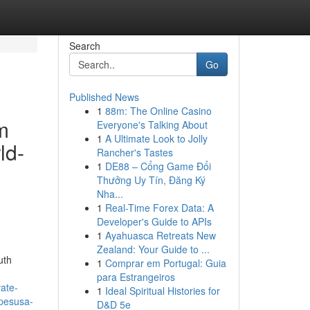
Search
Go
Published News
1
88m: The Online Casino
m
Everyone's Talking About
1
A Ultimate Look to Jolly
ld-
Rancher's Tastes
1
DE88 – Cổng Game Đổi
Thưởng Uy Tín, Đăng Ký
Nha...
1
Real-Time Forex Data: A
Developer's Guide to APIs
1
Ayahuasca Retreats New
Zealand: Your Guide to ...
uth
1
Comprar em Portugal: Guia
para Estrangeiros
ate-
1
Ideal Spiritual Histories for
apesusa-
D&D 5e