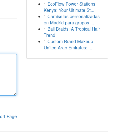
1
EcoFlow Power Stations
Kenya: Your Ultimate St...
1
Camisetas personalizadas
en Madrid para grupos ...
1
Bali Braids: A Tropical Hair
Trend
1
Custom Brand Makeup
United Arab Emirates: ...
ort Page