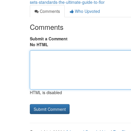
sets-standards-the-ultimate-guide-to-flor
Comments
Who Upvoted
Comments
Submit a Comment
No HTML
HTML is disabled