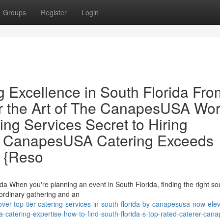
Groups
Register
Login
g Excellence in South Florida Fro
the Art of The CanapesUSA Wor
ing Services Secret to Hiring
er: CanapesUSA Catering Exceeds
 {Reso
a When you're planning an event in South Florida, finding the right so
 ordinary gathering and an
er-top-tier-catering-services-in-south-florida-by-canapesusa-now-elev
a-catering-expertise-how-to-find-south-florida-s-top-rated-caterer-can