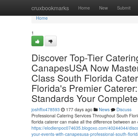
Home
cruxbookmarks
Home
New
Submit
Home
1
Discover Top-Tier Caterin
CanapesUSA Now Master 
Class South Florida Cater
Florida's Premier Cater
Standards Your Complete
joshffix478593
177 days ago
News
Discuss
Professional Catering Services Throughout South Florid
florida caterer can make all the difference between an
https://elodienpoc074635.blogoxo.com/40244044/discov
your-events-with-canapesusa-professional-south-florid