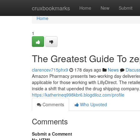
Home
cruxbookmarks
Home
New
Submit
Home
1
The Greatest Guide To z
clarencev715phx9
178 days ago
News
Discus
Amazon Pharmacy presents two-working day deliveries
applicable for those working with LillyDirect. The reta
inside a shift that upended the drug shipping company
https://katherineq998kbr6.blogdiloz.com/profile
Comments
Who Upvoted
Comments
Submit a Comment