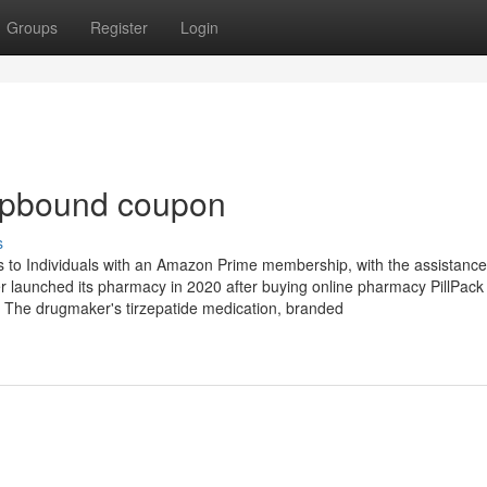
Groups
Register
Login
epbound coupon
s
 to Individuals with an Amazon Prime membership, with the assistance
iler launched its pharmacy in 2020 after buying online pharmacy PillPack
. The drugmaker's tirzepatide medication, branded