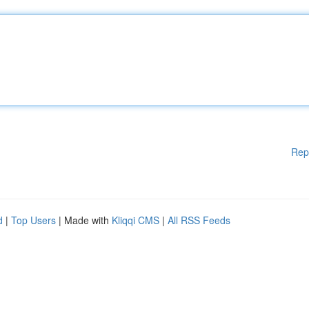
Rep
d
|
Top Users
| Made with
Kliqqi CMS
|
All RSS Feeds