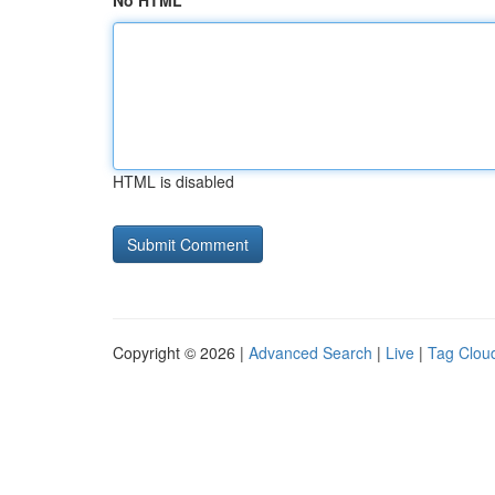
No HTML
HTML is disabled
Copyright © 2026 |
Advanced Search
|
Live
|
Tag Clou