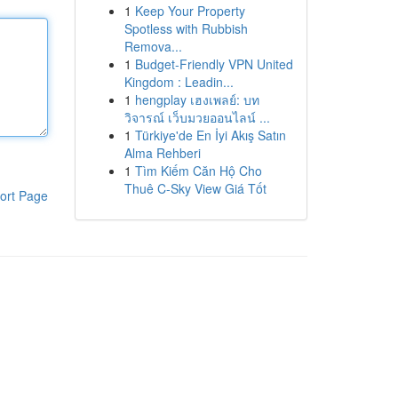
1
Keep Your Property
Spotless with Rubbish
Remova...
1
Budget-Friendly VPN United
Kingdom : Leadin...
1
hengplay เฮงเพลย์: บท
วิจารณ์ เว็บมวยออนไลน์ ...
1
Türkiye'de En İyi Akış Satın
Alma Rehberi
1
Tìm Kiếm Căn Hộ Cho
Thuê C-Sky View Giá Tốt
ort Page