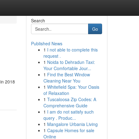
Search
Go
Published News
1
I not able to complete this
request .
1
Noida to Dehradun Taxi:
Your Comfortable Jour...
1
Find the Best Window
Cleaning Near You
 in 2018
1
Whitefield Spa: Your Oasis
of Relaxation
1
Tuscaloosa Zip Codes: A
Comprehensive Guide
1
I am do not satisfy such
query . Produc...
1
Mangalore Urbania Living
1
Capsule Homes for sale
Online