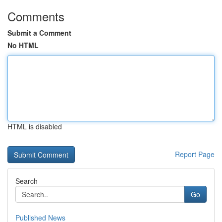
Comments
Submit a Comment
No HTML
HTML is disabled
Report Page
Search
Go
Published News