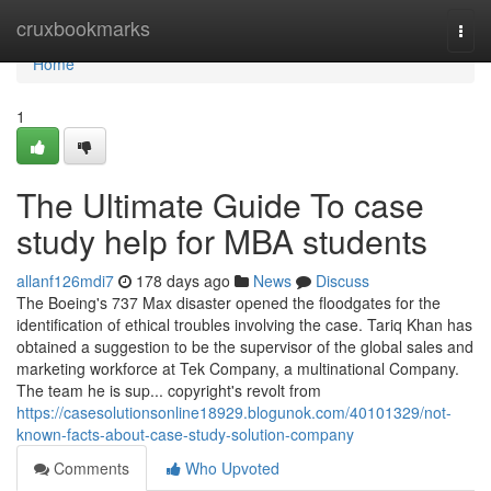
Home
cruxbookmarks
Togg
navi
Home
1
The Ultimate Guide To case
study help for MBA students
allanf126mdi7
178 days ago
News
Discuss
The Boeing's 737 Max disaster opened the floodgates for the
identification of ethical troubles involving the case. Tariq Khan has
obtained a suggestion to be the supervisor of the global sales and
marketing workforce at Tek Company, a multinational Company.
The team he is sup... copyright's revolt from
https://casesolutionsonline18929.blogunok.com/40101329/not-
known-facts-about-case-study-solution-company
Comments
Who Upvoted