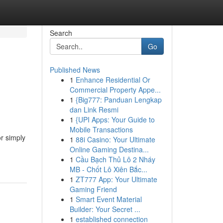
Search
Go
Published News
1
Enhance Residential Or
Commercial Property Appe...
1
{Big777: Panduan Lengkap
dan Link Resmi
1
{UPI Apps: Your Guide to
Mobile Transactions
or simply
1
88i Casino: Your Ultimate
Online Gaming Destina...
1
Cầu Bạch Thủ Lô 2 Nháy
MB - Chốt Lô Xiên Bắc...
1
ZT777 App: Your Ultimate
Gaming Friend
1
Smart Event Material
Builder: Your Secret ...
1
established connection