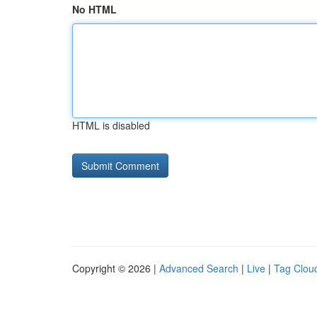
No HTML
HTML is disabled
Copyright © 2026 |
Advanced Search
|
Live
|
Tag Clou