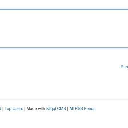
Rep
d
|
Top Users
| Made with
Kliqqi CMS
|
All RSS Feeds