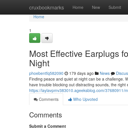
Home
cruxbookmarks
Home
New
Submit
Home
1
Most Effective Earplugs f
Night
phoebentfq582090
179 days ago
News
Discus
Finding peace and quiet at night can be a challenge. Wh
have trouble blocking out distracting sounds, the right
https://laylavpmv383010.ageeksblog.com/37680911/most
Comments
Who Upvoted
Comments
Submit a Comment