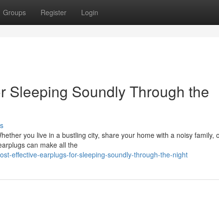
Groups
Register
Login
or Sleeping Soundly Through the
s
ether you live in a bustling city, share your home with a noisy family, 
 earplugs can make all the
-effective-earplugs-for-sleeping-soundly-through-the-night