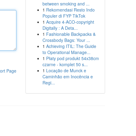
between smoking and ...
1
Rekomendasi Resto Indo
Populer di FYP TikTok
1
Acquire 4-ACO-copyright
Digitally : A Deta...
1
Fashionable Backpacks &
Crossbody Bags: Your ...
1
Achieving ITIL: The Guide
to Operational Manage...
1
Płaty pod produkt 54x38cm
czarne - komplet 50 s...
1
Locação de Munck e
ort Page
Caminhão em Inocência e
Regi...