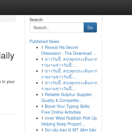
Search
Go
Published News
1
Reveal His Secret
aily
Obsession : The Download ...
1
ข่าววันนี้: สรุปทุกประเด็นจาก
รายงานข่าววันนี้:...
1
ข่าววันนี้: สรุปทุกประเด็นจาก
รายงานข่าววันนี้:...
 in your
1
ข่าววันนี้: สรุปทุกประเด็นจาก
รายงานข่าววันนี้:...
1
Reliable Sulphur Supplier:
Quality & Competitiv...
1
Boost Your Typing Skills:
Free Online Activities
1
Inner West Rubbish Pick Up
Helping Keep Propert...
1
Soi cầu bao lô MT đảm bảo