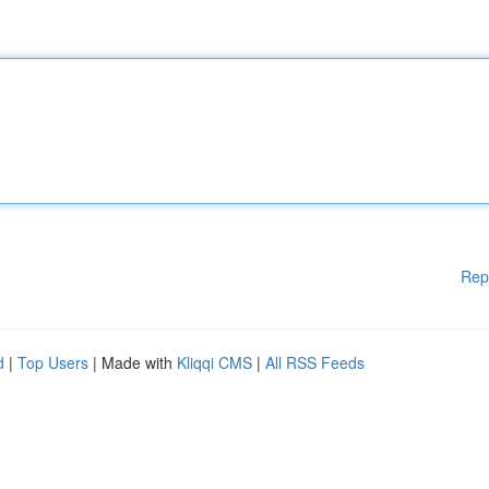
Rep
d
|
Top Users
| Made with
Kliqqi CMS
|
All RSS Feeds