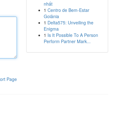
nhất
1
Centro de Bem-Estar
Goiânia
1
Delta575: Unveiling the
Enigma
1
Is It Possible To A Person
Perform Partner Mark...
ort Page