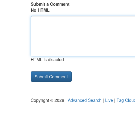
Submit a Comment
No HTML
HTML is disabled
Copyright © 2026 |
Advanced Search
|
Live
|
Tag Clou