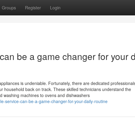
Groups
Register
Login
e can be a game changer for your d
ppliances is undeniable. Fortunately, there are dedicated professionals
your household back on track. These skilled technicians understand the
 and washing machines to ovens and dishwashers
ble-service-can-be-a-game-changer-for-your-daily-routine