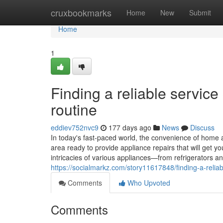
Home
cruxbookmarks
Home
New
Submit
Home
1
Finding a reliable servic
routine
eddiev752nvc9
177 days ago
News
Discuss
In today's fast-paced world, the convenience of home a
area ready to provide appliance repairs that will get 
intricacies of various appliances—from refrigerators
https://socialmarkz.com/story11617848/finding-a-relia
Comments
Who Upvoted
Comments