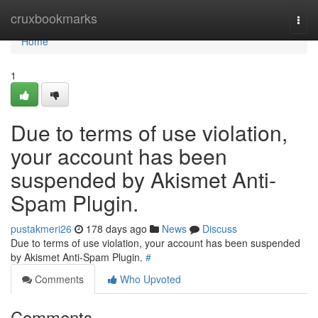
Home
cruxbookmarks
Togg
navi
Home
1
Due to terms of use violation,
your account has been
suspended by Akismet Anti-
Spam Plugin.
pustakmeri26
178 days ago
News
Discuss
Due to terms of use violation, your account has been suspended
by Akismet Anti-Spam Plugin.
#
Comments
Who Upvoted
Comments