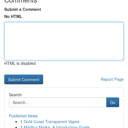
Submit a Comment
No HTML
HTML is disabled
Report Page
Search
Go
Published News
1
Gold Coast Transparent Vapes
1
Madhur Matka: A Introductory Guide