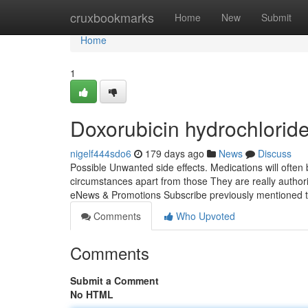
Home
cruxbookmarks
Home
New
Submit
Home
1
Doxorubicin hydrochlorid
nigelf444sdo6
179 days ago
News
Discuss
Possible Unwanted side effects. Medications will often
circumstances apart from those They are really authori
eNews & Promotions Subscribe previously mentioned t
Comments
Who Upvoted
Comments
Submit a Comment
No HTML