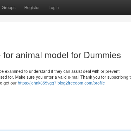
Groups
Register
Login
e for animal model for Dummies
 be examined to understand if they can assist deal with or prevent
sed for. Make sure you enter a valid e-mail Thank you for subscribing 
o get our
https://johnk655vgq7.blog2freedom.com/profile