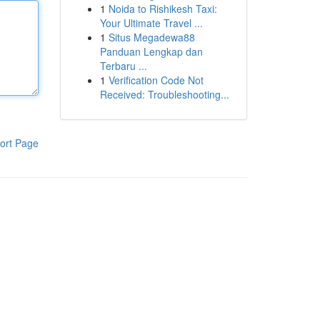
1
Noida to Rishikesh Taxi:
Your Ultimate Travel ...
1
Situs Megadewa88
Panduan Lengkap dan
Terbaru ...
1
Verification Code Not
Received: Troubleshooting...
ort Page