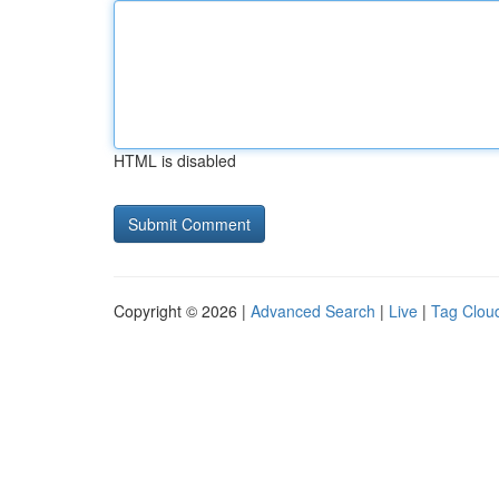
HTML is disabled
Copyright © 2026 |
Advanced Search
|
Live
|
Tag Clou