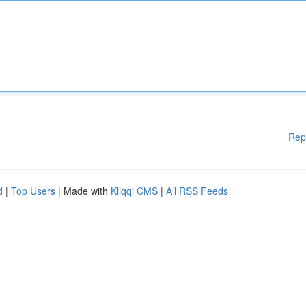
Rep
d
|
Top Users
| Made with
Kliqqi CMS
|
All RSS Feeds