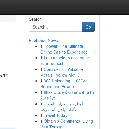
Search
Go
Published News
1
Tpower: The Ultimate
Online Casino Experience
1
I am unable to accomplish
your request.
1
Consider for Valuable
Metals : Yellow Met...
to TCI
1
308 Reloading : 168Grain
Round and Powde...
1
88kk เกม: คู่มือเริ่มต้นสำหรับ
ผู้เล่นใหม่
1
أمثل جهاز جهاز حاسوب
للألعاب بأقل ألف درهم
1
Travel Today
1
Obtain a Continental Living
Visa Through ...