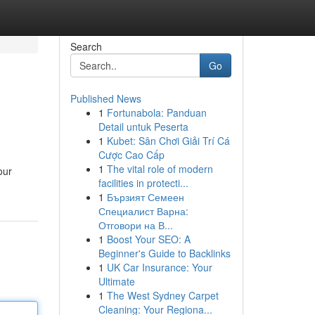
Search
Go
Published News
1
Fortunabola: Panduan
Detail untuk Peserta
1
Kubet: Sân Chơi Giải Trí Cá
Cược Cao Cấp
1
The vital role of modern
our
facilities in protecti...
1
Бързият Семеен
Специалист Варна:
Отговори на В...
1
Boost Your SEO: A
Beginner's Guide to Backlinks
1
UK Car Insurance: Your
Ultimate
1
The West Sydney Carpet
Cleaning: Your Regiona...