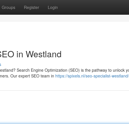
Groups
Register
Login
SEO in Westland
s
Westland? Search Engine Optimization (SEO) is the pathway to unlock y
tomers. Our expert SEO team in
https://spixels.nl/seo-specialist-westland/