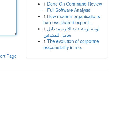
1
Done On Command Review
– Full Software Analysis
1
How modern organisations
harness shared experti...
1
لوحة لوحة فنية للالرسم: دليل
شامل للمبتدئين
1
The evolution of corporate
responsibility in mo...
ort Page