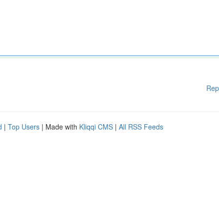
Rep
d
|
Top Users
| Made with
Kliqqi CMS
|
All RSS Feeds