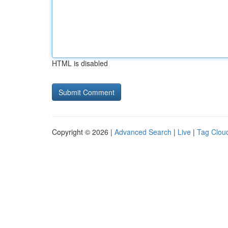
HTML is disabled
Copyright © 2026 |
Advanced Search
|
Live
|
Tag Clou