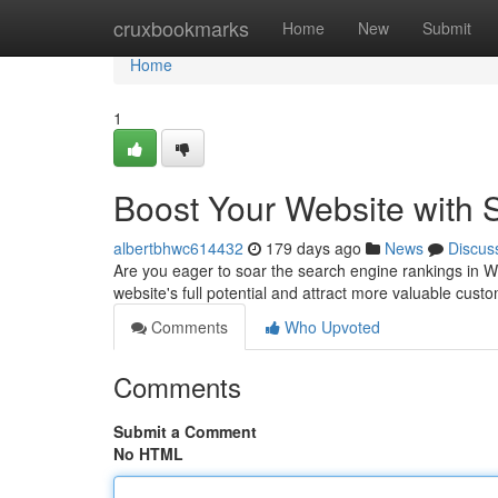
Home
cruxbookmarks
Home
New
Submit
Home
1
Boost Your Website with 
albertbhwc614432
179 days ago
News
Discus
Are you eager to soar the search engine rankings in 
website's full potential and attract more valuable cus
Comments
Who Upvoted
Comments
Submit a Comment
No HTML