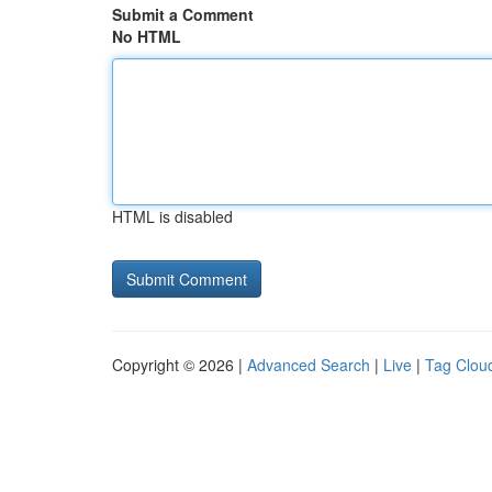
Submit a Comment
No HTML
HTML is disabled
Copyright © 2026 |
Advanced Search
|
Live
|
Tag Clou