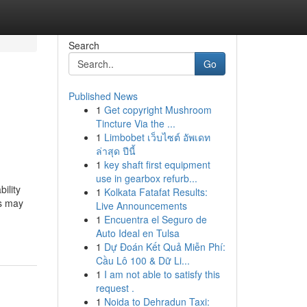
Search
Go
Published News
1
Get copyright Mushroom
Tincture Via the ...
1
Limbobet เว็บไซต์ อัพเดท
ล่าสุด ปีนี้
1
key shaft first equipment
use in gearbox refurb...
ility
1
Kolkata Fatafat Results:
ts may
Live Announcements
1
Encuentra el Seguro de
Auto Ideal en Tulsa
1
Dự Đoán Kết Quả Miễn Phí:
Cầu Lô 100 & Dữ Li...
1
I am not able to satisfy this
request .
1
Noida to Dehradun Taxi: