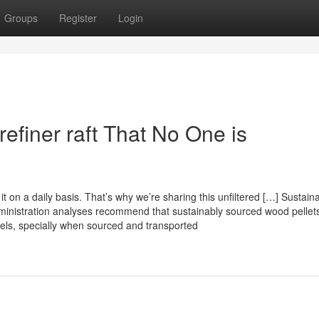
Groups
Register
Login
 refiner raft That No One is
t on a daily basis. That’s why we’re sharing this unfiltered […] Sustainab
dministration analyses recommend that sustainably sourced wood pelle
uels, specially when sourced and transported