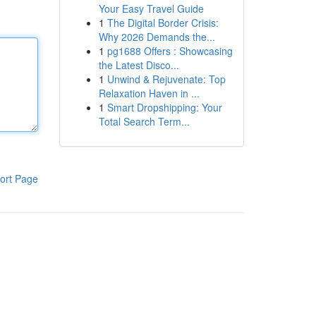
Your Easy Travel Guide
1
The Digital Border Crisis:
Why 2026 Demands the...
1
pg1688 Offers : Showcasing
the Latest Disco...
1
Unwind & Rejuvenate: Top
Relaxation Haven in ...
1
Smart Dropshipping: Your
Total Search Term...
ort Page