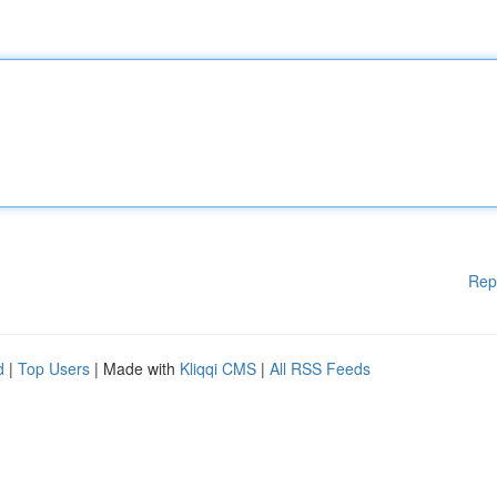
Rep
d
|
Top Users
| Made with
Kliqqi CMS
|
All RSS Feeds