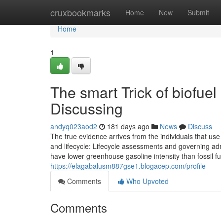
Home
cruxbookmarks
Home
New
Submit
Home
1
The smart Trick of biofuel
Discussing
andyq023aod2
181 days ago
News
Discuss
The true evidence arrives from the individuals that use i
and lifecycle: Lifecycle assessments and governing a
have lower greenhouse gasoline intensity than fossil f
https://elagabalusm887gse1.blogacep.com/profile
Comments
Who Upvoted
Comments