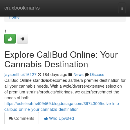
Home
cruxbookmarks
Togg
navi
Home
1
Explore CaliBud Online: Your
Cannabis Destination
jaysonffhc416127
184 days ago
News
Discuss
CaliBud Online stands/is/becomes as/the/a premier destination for
all your cannabis needs. With a wide/diverse/extensive selection
of premium strains/products/offerings, we cater/serve/meet the
needs of both
https://estellebhrs409469.blogdosaga.com/39743005/dive-into-
calibud-online-your-cannabis-destination
Comments
Who Upvoted