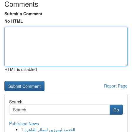
Comments
Submit a Comment
No HTML
HTML is disabled
Report Page
Search
Go
Published News
1
الخدمة ليموزين لمطار القاهرة