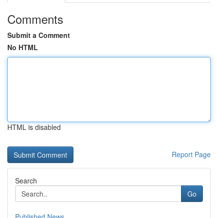
Comments
Submit a Comment
No HTML
HTML is disabled
Report Page
Search
Go
Published News