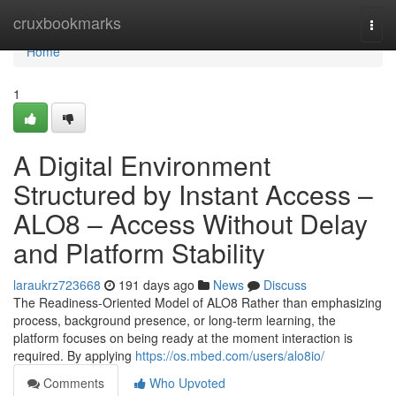
Home
cruxbookmarks
Togg
navi
Home
1
A Digital Environment
Structured by Instant Access –
ALO8 – Access Without Delay
and Platform Stability
laraukrz723668
191 days ago
News
Discuss
The Readiness-Oriented Model of ALO8 Rather than emphasizing
process, background presence, or long-term learning, the
platform focuses on being ready at the moment interaction is
required. By applying
https://os.mbed.com/users/alo8io/
Comments
Who Upvoted