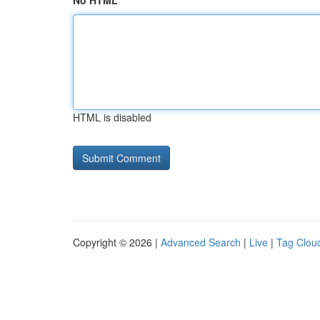
No HTML
HTML is disabled
Copyright © 2026 |
Advanced Search
|
Live
|
Tag Clou