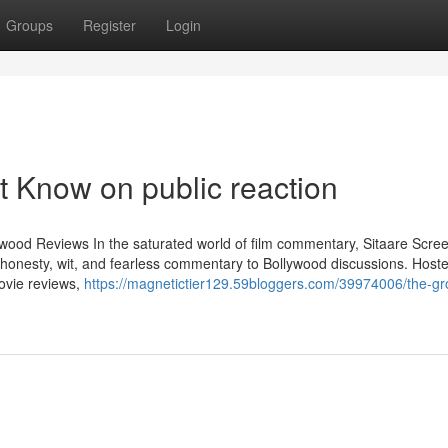
Groups
Register
Login
t Know on public reaction
ywood Reviews In the saturated world of film commentary, Sitaare Scre
 honesty, wit, and fearless commentary to Bollywood discussions. Host
ovie reviews,
https://magnetictier129.59bloggers.com/39974006/the-gr