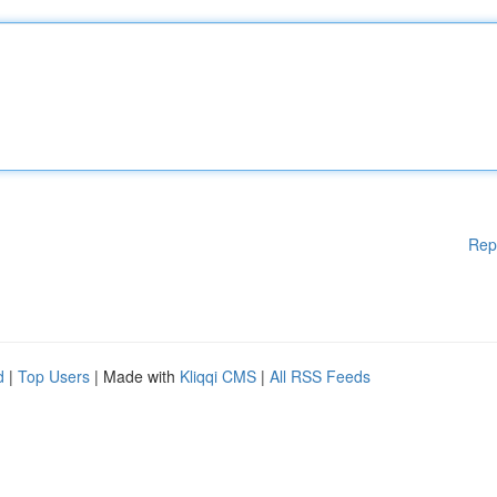
Rep
d
|
Top Users
| Made with
Kliqqi CMS
|
All RSS Feeds