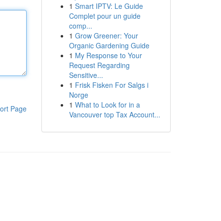
1
Smart IPTV: Le Guide
Complet pour un guide
comp...
1
Grow Greener: Your
Organic Gardening Guide
1
My Response to Your
Request Regarding
Sensitive...
1
Frisk Fisken For Salgs i
Norge
1
What to Look for in a
ort Page
Vancouver top Tax Account...