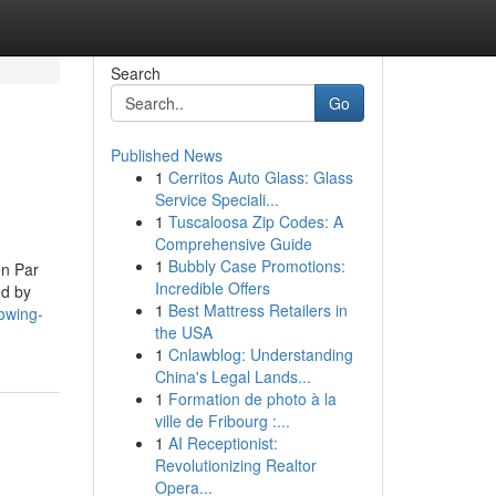
Search
Go
Published News
1
Cerritos Auto Glass: Glass
Service Speciali...
1
Tuscaloosa Zip Codes: A
Comprehensive Guide
1
Bubbly Case Promotions:
en Par
Incredible Offers
ed by
1
Best Mattress Retailers in
owing-
the USA
1
Cnlawblog: Understanding
China's Legal Lands...
1
Formation de photo à la
ville de Fribourg :...
1
AI Receptionist:
Revolutionizing Realtor
Opera...