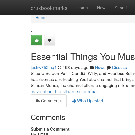
Home
cruxbookmarks
Home
New
Submit
Home
1
Essential Things You Mus
jackw752jnq4
193 days ago
News
Discuss
Sitaare Screen Par – Candid, Witty, and Fearless Boll
has risen as a refreshing YouTube channel that brings
Simran Mehra, the channel offers a engaging mix of m
craze-about-the-sitaare-screen-par
Comments
Who Upvoted
Comments
Submit a Comment