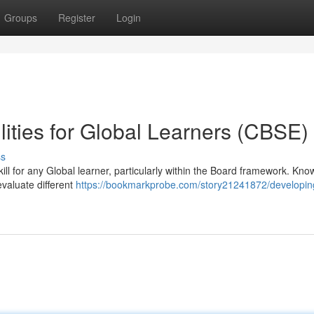
Groups
Register
Login
lities for Global Learners (CBSE)
ss
 skill for any Global learner, particularly within the Board framework. Kn
evaluate different
https://bookmarkprobe.com/story21241872/developin