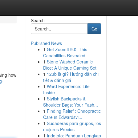
Search
Go
Published News
1
Get ZoomIt 9.0: This
Capabilities Revealed
1
Stone Washed Ceramic
Dice: A Unique Gaming Set
1
123b là gì? Hướng dẫn chi
owing how
tiết & đánh giá
g-
1
Ward Experience: Life
Inside
1
Stylish Backpacks &
Shoulder Bags: Your Fash...
1
Finding Relief : Chiropractic
Care in Edwardsvi...
1
Sudaderas para grupos, los
mejores Precios
1
Indototo: Panduan Lengkap