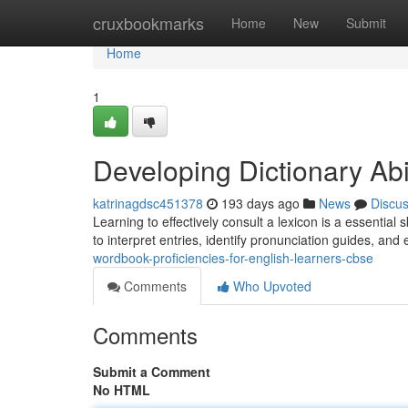
Home
cruxbookmarks
Home
New
Submit
Home
1
Developing Dictionary Abi
katrinagdsc451378
193 days ago
News
Discu
Learning to effectively consult a lexicon is a essential
to interpret entries, identify pronunciation guides, and 
wordbook-proficiencies-for-english-learners-cbse
Comments
Who Upvoted
Comments
Submit a Comment
No HTML