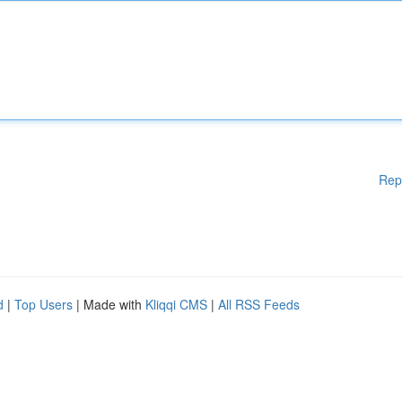
Rep
d
|
Top Users
| Made with
Kliqqi CMS
|
All RSS Feeds