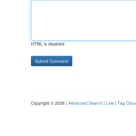
HTML is disabled
Copyright © 2026 |
Advanced Search
|
Live
|
Tag Clou