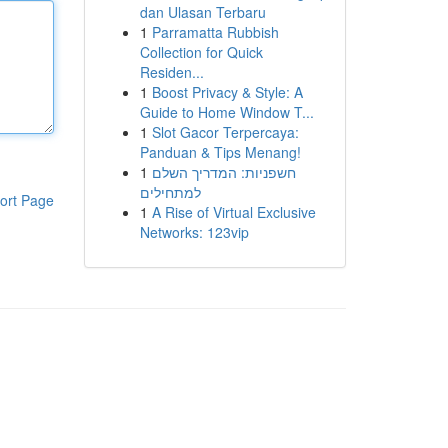
dan Ulasan Terbaru
1
Parramatta Rubbish
Collection for Quick
Residen...
1
Boost Privacy & Style: A
Guide to Home Window T...
1
Slot Gacor Terpercaya:
Panduan & Tips Menang!
1
חשפניות: המדריך השלם
למתחילים
ort Page
1
A Rise of Virtual Exclusive
Networks: 123vip