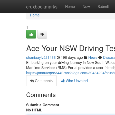
Home
cruxbookmarks
Home
New
Submit
Home
1
Ace Your NSW Driving Tes
shaniaayjv521488
196 days ago
News
Discus
Embarking on your driving journey in New South Wales
Maritime Services (RMS) Portal provides a user-friendl
https://janautcq883446.wssblogs.com/39484264/crush-
Comments
Who Upvoted
Comments
Submit a Comment
No HTML