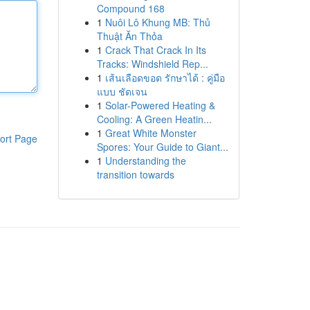
Compound 168
1
Nuôi Lô Khung MB: Thủ
Thuật Ăn Thỏa
1
Crack That Crack In Its
Tracks: Windshield Rep...
1
เส้นเลือดขอด รักษาได้ : คู่มือ
แบบ ชัดเจน
1
Solar-Powered Heating &
Cooling: A Green Heatin...
1
Great White Monster
ort Page
Spores: Your Guide to Giant...
1
Understanding the
transition towards