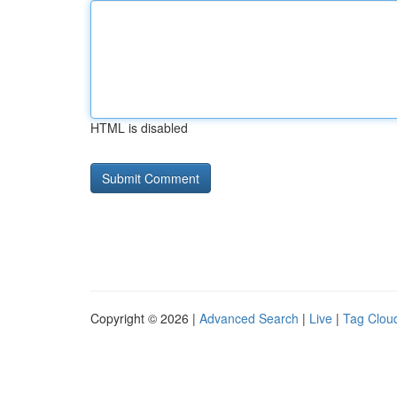
HTML is disabled
Copyright © 2026 |
Advanced Search
|
Live
|
Tag Clou