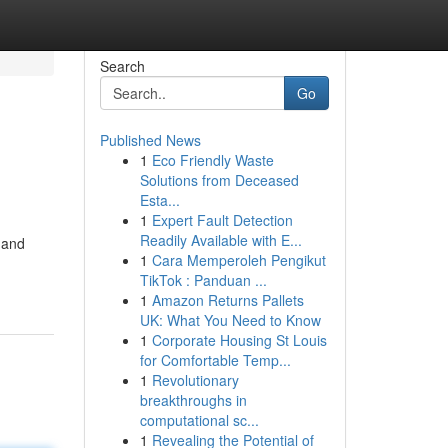
Search
Go
Published News
1
Eco Friendly Waste
Solutions from Deceased
Esta...
1
Expert Fault Detection
Readily Available with E...
 and
1
Cara Memperoleh Pengikut
TikTok : Panduan ...
1
Amazon Returns Pallets
UK: What You Need to Know
1
Corporate Housing St Louis
for Comfortable Temp...
1
Revolutionary
breakthroughs in
computational sc...
1
Revealing the Potential of