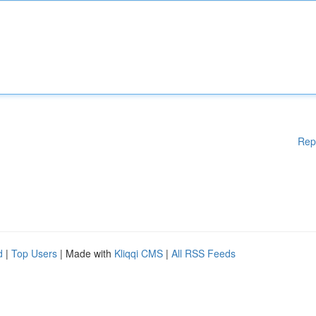
Rep
d
|
Top Users
| Made with
Kliqqi CMS
|
All RSS Feeds