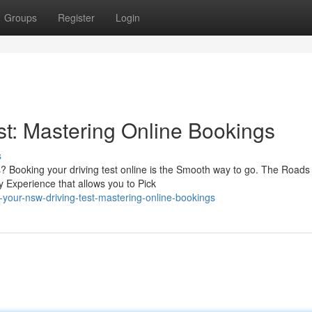
Groups
Register
Login
t: Mastering Online Bookings
s
? Booking your driving test online is the Smooth way to go. The Roads
y Experience that allows you to Pick
your-nsw-driving-test-mastering-online-bookings