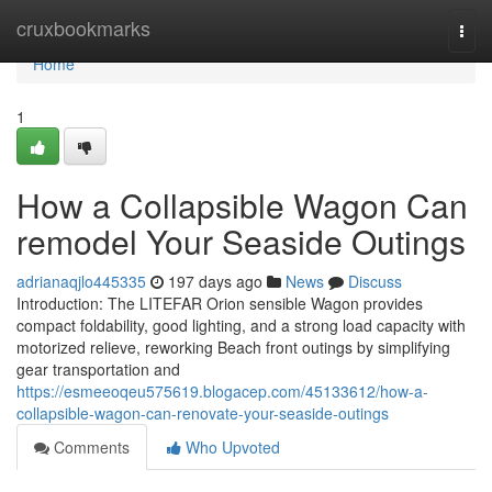
Home
cruxbookmarks
Togg
navi
Home
1
How a Collapsible Wagon Can
remodel Your Seaside Outings
adrianaqjlo445335
197 days ago
News
Discuss
Introduction: The LITEFAR Orion sensible Wagon provides
compact foldability, good lighting, and a strong load capacity with
motorized relieve, reworking Beach front outings by simplifying
gear transportation and
https://esmeeoqeu575619.blogacep.com/45133612/how-a-
collapsible-wagon-can-renovate-your-seaside-outings
Comments
Who Upvoted