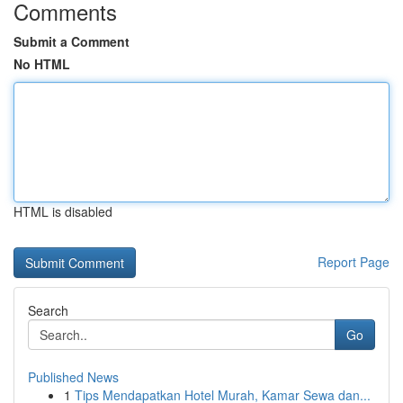
Comments
Submit a Comment
No HTML
HTML is disabled
Report Page
Search
Go
Published News
1
Tips Mendapatkan Hotel Murah, Kamar Sewa dan...