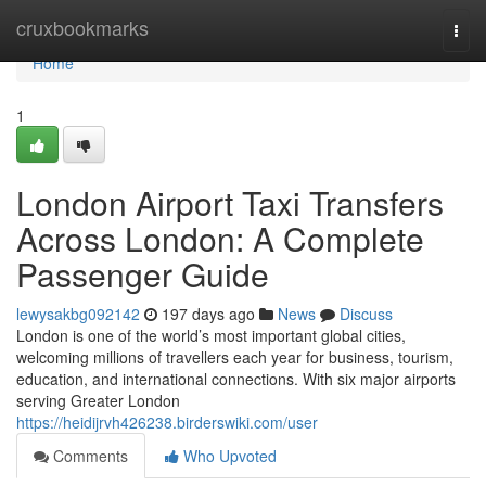
Home
cruxbookmarks
Togg
navi
Home
1
London Airport Taxi Transfers
Across London: A Complete
Passenger Guide
lewysakbg092142
197 days ago
News
Discuss
London is one of the world’s most important global cities,
welcoming millions of travellers each year for business, tourism,
education, and international connections. With six major airports
serving Greater London
https://heidijrvh426238.birderswiki.com/user
Comments
Who Upvoted