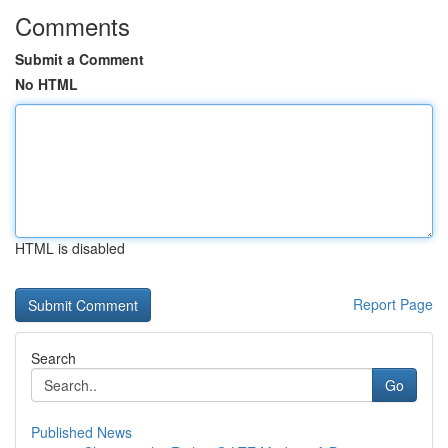
Comments
Submit a Comment
No HTML
HTML is disabled
Report Page
Search
Go
Published News