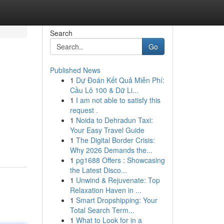
Search
Go
Published News
1
Dự Đoán Kết Quả Miễn Phí:
Cầu Lô 100 & Dữ Li...
1
I am not able to satisfy this
request .
1
Noida to Dehradun Taxi:
Your Easy Travel Guide
1
The Digital Border Crisis:
Why 2026 Demands the...
1
pg1688 Offers : Showcasing
the Latest Disco...
1
Unwind & Rejuvenate: Top
Relaxation Haven in ...
1
Smart Dropshipping: Your
Total Search Term...
1
What to Look for in a