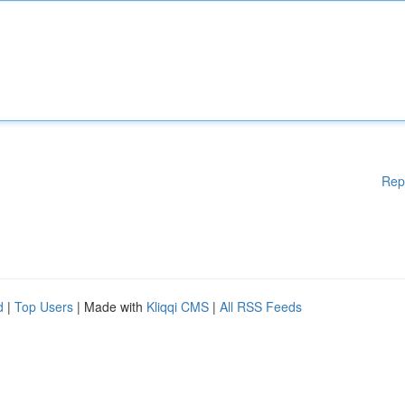
Rep
d
|
Top Users
| Made with
Kliqqi CMS
|
All RSS Feeds