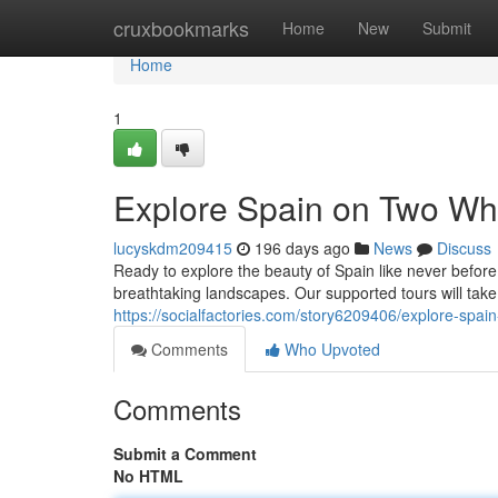
Home
cruxbookmarks
Home
New
Submit
Home
1
Explore Spain on Two Whe
lucyskdm209415
196 days ago
News
Discuss
Ready to explore the beauty of Spain like never before
breathtaking landscapes. Our supported tours will tak
https://socialfactories.com/story6209406/explore-spai
Comments
Who Upvoted
Comments
Submit a Comment
No HTML