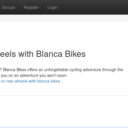
Groups
Register
Login
els with Blanca Bikes
? Blanca Bikes offers an unforgettable cycling adventure through the
e you on an adventure you won't soon
n-on-two-wheels-with-blanca-bikes