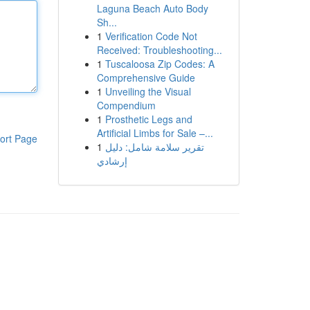
Laguna Beach Auto Body
Sh...
1
Verification Code Not
Received: Troubleshooting...
1
Tuscaloosa Zip Codes: A
Comprehensive Guide
1
Unveiling the Visual
Compendium
1
Prosthetic Legs and
Artificial Limbs for Sale –...
ort Page
1
تقرير سلامة شامل: دليل
إرشادي