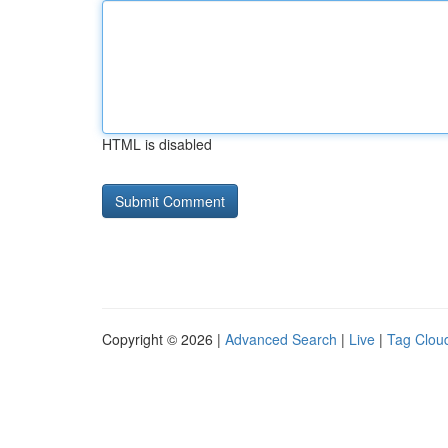
HTML is disabled
Copyright © 2026 |
Advanced Search
|
Live
|
Tag Clou