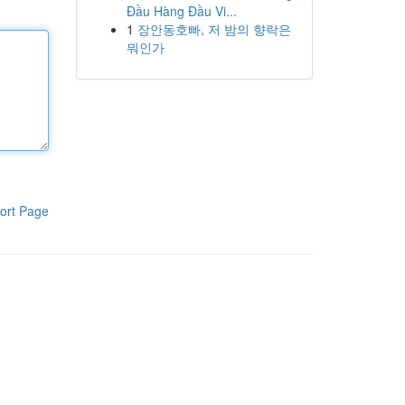
Đầu Hàng Đầu Vi...
1
장안동호빠, 저 밤의 향락은
뭐인가
ort Page