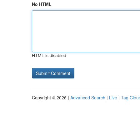
No HTML
HTML is disabled
Copyright © 2026 |
Advanced Search
|
Live
|
Tag Clou