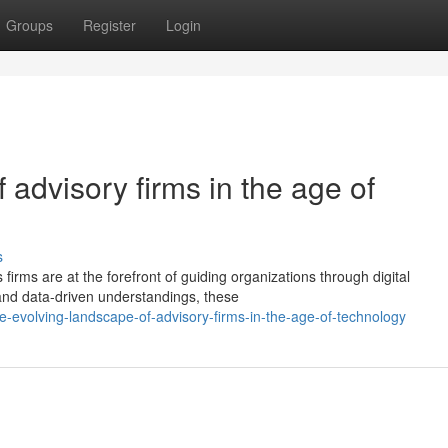
Groups
Register
Login
 advisory firms in the age of
s
 firms are at the forefront of guiding organizations through digital
 and data-driven understandings, these
-evolving-landscape-of-advisory-firms-in-the-age-of-technology