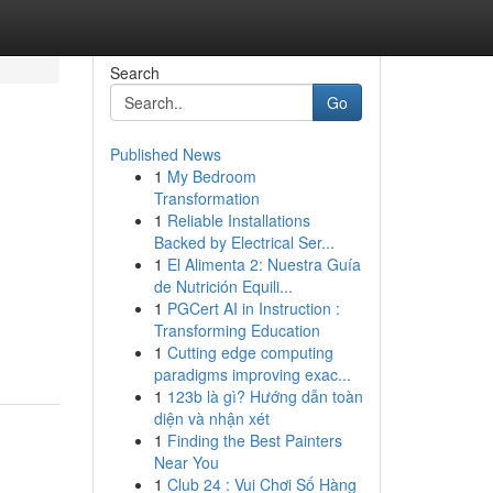
Search
Go
Published News
1
My Bedroom
Transformation
1
Reliable Installations
Backed by Electrical Ser...
1
El Alimenta 2: Nuestra Guía
de Nutrición Equili...
1
PGCert AI in Instruction :
Transforming Education
1
Cutting edge computing
paradigms improving exac...
1
123b là gì? Hướng dẫn toàn
diện và nhận xét
1
Finding the Best Painters
Near You
1
Club 24 : Vui Chơi Số Hàng