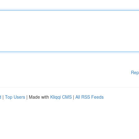
Rep
d
|
Top Users
| Made with
Kliqqi CMS
|
All RSS Feeds