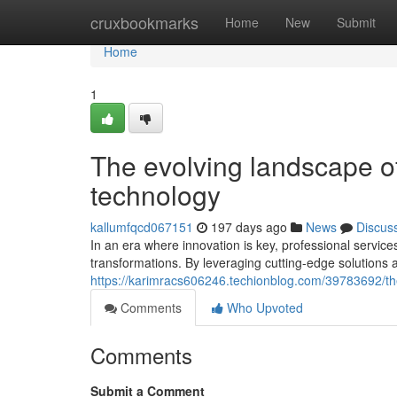
Home
cruxbookmarks
Home
New
Submit
Home
1
The evolving landscape of
technology
kallumfqcd067151
197 days ago
News
Discus
In an era where innovation is key, professional services
transformations. By leveraging cutting-edge solutions
https://karimracs606246.techionblog.com/39783692/the
Comments
Who Upvoted
Comments
Submit a Comment