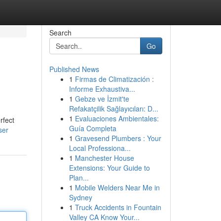
Search
Go
Published News
1
Firmas de Climatización :
Informe Exhaustiva...
1
Gebze ve İzmit'te
Refakatçilik Sağlayıcıları: D...
1
Evaluaciones Ambientales:
rfect
Guía Completa
ser
1
Gravesend Plumbers : Your
Local Professiona...
1
Manchester House
Extensions: Your Guide to
Plan...
1
Mobile Welders Near Me in
Sydney
1
Truck Accidents in Fountain
Valley CA Know Your...