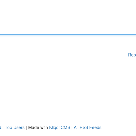
Rep
d
|
Top Users
| Made with
Kliqqi CMS
|
All RSS Feeds