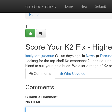
Home
cruxbookmarks
Home
New
Submit
Home
1
Score Your K2 Fix - High
kaitlynqmfj923508
195 days ago
News
Discus
Looking for the top-shelf K2 experience? Look no furth
blend to suit your taste buds. We offer a range of K2 p
Comments
Who Upvoted
Comments
Submit a Comment
No HTML