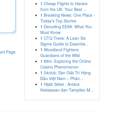
1
Cheap Flights to Harare
from the UK: Your Best ...
1
Breaking News: One Place -
Today's Top Stories
1
Decoding EE88: What You
Must Know
1
CTQ Trees: A Lean Six
Sigma Guide to Essentia...
1
Woodland Fighters:
ort Page
Guardians of the Wild
1
88m: Exploring the Online
Casino Phenomenon
1
24club: Sàn Giải Trí Hàng
Đầu Việt Nam – Phân...
1
Hijab Seksi : Antara
Kebiasaan dan Tampilan M...