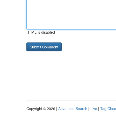
HTML is disabled
Copyright © 2026 |
Advanced Search
|
Live
|
Tag Clou