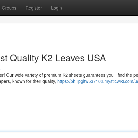
Groups
Register
Login
est Quality K2 Leaves USA
s
er! Our wide variety of premium K2 sheets guarantees you'll find the pe
apers, known for their quality,
https://philipgltw537102.mysticwiki.com/u