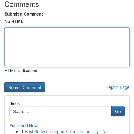
Comments
Submit a Comment
No HTML
HTML is disabled
Report Page
Search
Go
Published News
1
Best Software Organizations in the City : A...