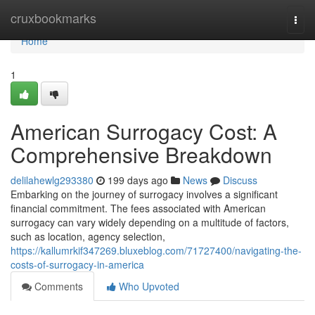
Home
cruxbookmarks
Togg
navi
Home
1
American Surrogacy Cost: A
Comprehensive Breakdown
delilahewlg293380
199 days ago
News
Discuss
Embarking on the journey of surrogacy involves a significant
financial commitment. The fees associated with American
surrogacy can vary widely depending on a multitude of factors,
such as location, agency selection,
https://kallumrkif347269.bluxeblog.com/71727400/navigating-the-
costs-of-surrogacy-in-america
Comments
Who Upvoted