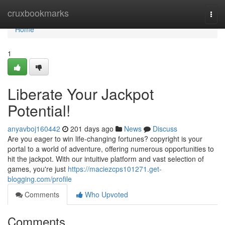
Home
cruxbookmarks
Togg
navi
Home
1
Liberate Your Jackpot
Potential!
anyavboj160442
201 days ago
News
Discuss
Are you eager to win life-changing fortunes? copyright is your
portal to a world of adventure, offering numerous opportunities to
hit the jackpot. With our intuitive platform and vast selection of
games, you're just
https://maciezcps101271.get-
blogging.com/profile
Comments
Who Upvoted
Comments