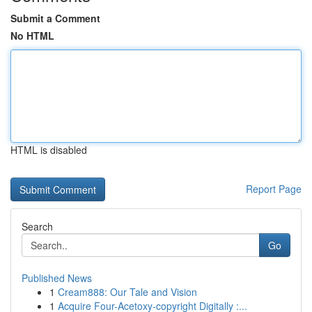
Submit a Comment
No HTML
HTML is disabled
Report Page
Search
Go
Published News
1
Cream888: Our Tale and Vision
1
Acquire Four-Acetoxy-copyright Digitally :...