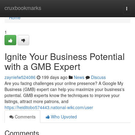
Home
cruxbookmarks
Togg
navi
Home
1
Ignite Your Business Potential
with a GMB Expert
zayniefw524086
199 days ago
News
Discuss
Are you facing challenges your online presence? A Google My
Business (GMB) expert can help you maximize your business's
potential. GMB experts know the techniques to improve your
listings, attract more patrons, and
https://heiditobo574443.national-wiki.com/user
Comments
Who Upvoted
Comments