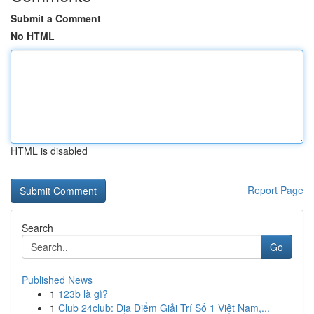
Submit a Comment
No HTML
HTML is disabled
Report Page
Search
Go
Published News
1
123b là gì?
1
Club 24club: Địa Điểm Giải Trí Số 1 Việt Nam,...