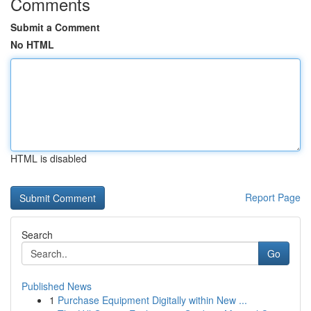
Comments
Submit a Comment
No HTML
HTML is disabled
Report Page
Search
Go
Published News
1
Purchase Equipment Digitally within New ...