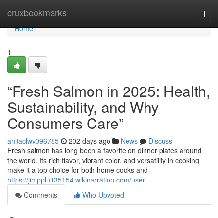
Home
cruxbookmarks
Togg
navi
Home
1
“Fresh Salmon in 2025: Health,
Sustainability, and Why
Consumers Care”
anitaclwv096785
202 days ago
News
Discuss
F​resh salmon‍ has lo⁠ng been a favorite on dinner⁠ plates around
th‌e worl‌d⁠. Its rich​ f⁠lavor, v‌ibrant color, and versatili​ty in cooking
make it a top choice for both home​ cooks and
https://jimpplu135154.wikinarration.com/user
Comments
Who Upvoted